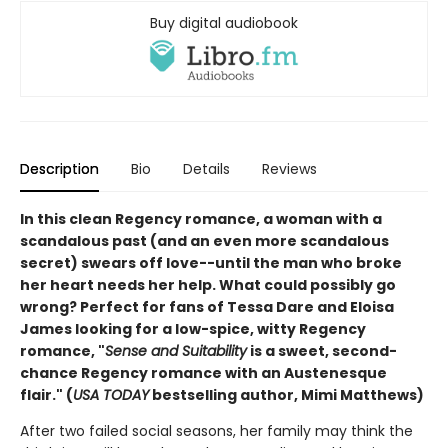
Buy digital audiobook
Description
Bio
Details
Reviews
In this clean Regency romance, a woman with a
scandalous past (and an even more scandalous
secret) swears off love--until the man who broke
her heart needs her help. What could possibly go
wrong? Perfect for fans of Tessa Dare and Eloisa
James looking for a low-spice, witty Regency
romance
, "
Sense and Suitability
is a sweet, second-
chance Regency romance with an Austenesque
flair." (
USA TODAY
bestselling author, Mimi Matthews)
After two failed social seasons, her family may think the