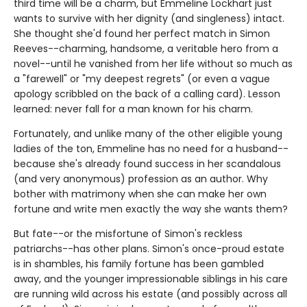
third time will be a charm, but Emmeline Lockhart just
wants to survive with her dignity (and singleness) intact.
She thought she'd found her perfect match in Simon
Reeves--charming, handsome, a veritable hero from a
novel--until he vanished from her life without so much as
a "farewell" or "my deepest regrets" (or even a vague
apology scribbled on the back of a calling card). Lesson
learned: never fall for a man known for his charm.
Fortunately, and unlike many of the other eligible young
ladies of the ton, Emmeline has no need for a husband--
because she's already found success in her scandalous
(and very anonymous) profession as an author. Why
bother with matrimony when she can make her own
fortune and write men exactly the way she wants them?
But fate--or the misfortune of Simon's reckless
patriarchs--has other plans. Simon's once-proud estate
is in shambles, his family fortune has been gambled
away, and the younger impressionable siblings in his care
are running wild across his estate (and possibly across all