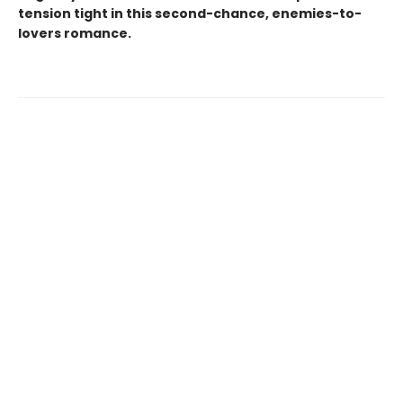
tension tight in this second-chance, enemies-to-
lovers romance.