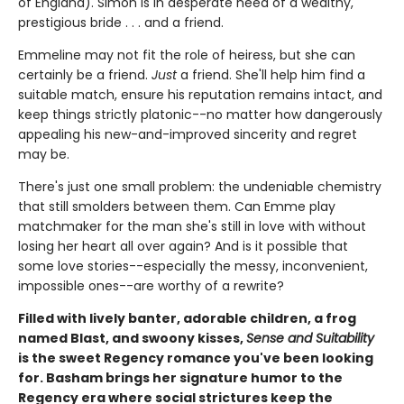
of England). Simon is in desperate need of a wealthy,
prestigious bride . . . and a friend.
Emmeline may not fit the role of heiress, but she can
certainly be a friend.
Just
a friend. She'll help him find a
suitable match, ensure his reputation remains intact, and
keep things strictly platonic--no matter how dangerously
appealing his new-and-improved sincerity and regret
may be.
There's just one small problem: the undeniable chemistry
that still smolders between them. Can Emme play
matchmaker for the man she's still in love with without
losing her heart all over again? And is it possible that
some love stories--especially the messy, inconvenient,
impossible ones--are worthy of a rewrite?
Filled with lively banter, adorable children, a frog
named Blast, and swoony kisses,
Sense and Suitability
is the sweet Regency romance you've been looking
for. Basham brings her signature humor to the
Regency era where social strictures keep the