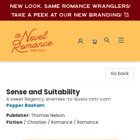
New look, same romance wrang
lers!
Take a peek at our new branding! 🥰
A Novel Romance
Go back
Sense and Suitability
A sweet Regency, enemies-to-lovers rom-com
Pepper Basham
Publisher:
Thomas Nelson
Fiction
/
Christian / Romance / Romance