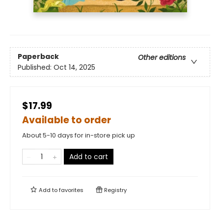
Paperback
Other editions
Published:
Oct 14, 2025
$17.99
Available to order
About 5-10 days for in-store pick up
Add to cart
Add to
favorites
Registry