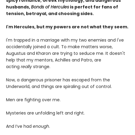
spicy romance, Greek mythology, and dangerous
husbands,
Bonds of Hercules
is perfect for fans of
tension, betrayal, and choosing sides.
I'm Hercules, but my powers are not what they seem.
I'm trapped in a marriage with my two enemies and I've
accidentally joined a cult. To make matters worse,
Augustus and Kharon are trying to seduce me. It doesn't
help that my mentors, Achilles and Patro, are
acting
really
strange.
Now, a dangerous prisoner has escaped from the
Underworld, and things are spiraling out of control.
Men are fighting over me.
Mysteries are unfolding left and right.
And I’ve had
enough
.