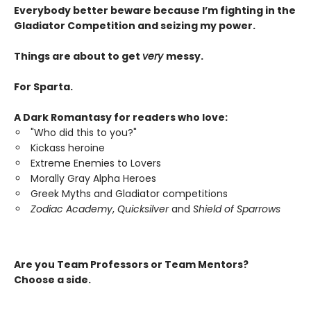
Everybody better beware because I’m fighting in the
Gladiator Competition and seizing my power.
Things are about to get
very
messy.
For Sparta.
A Dark Romantasy for readers who love:
"Who did this to you?"
Kickass heroine
Extreme Enemies to Lovers
Morally Gray Alpha Heroes
Greek Myths and Gladiator competitions
Zodiac Academy
,
Quicksilver
and
Shield of Sparrows
Are you Team Professors or Team Mentors?
Choose a side.