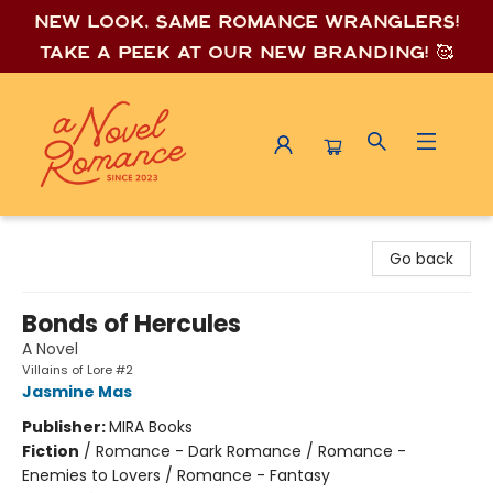
New look, same romance wrang
lers!
Take a peek at our new branding! 🥰
A Novel Romance
Go back
Bonds of Hercules
A Novel
Villains of Lore #2
Jasmine Mas
Publisher:
MIRA Books
Fiction
/
Romance - Dark Romance / Romance -
Enemies to Lovers / Romance - Fantasy