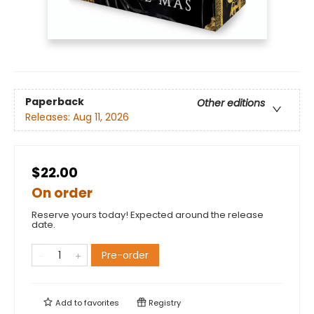
Paperback
Other editions
Releases:
Aug 11, 2026
$22.00
On order
Reserve yours today! Expected around the release
date.
Pre-order
Add to
favorites
Registry