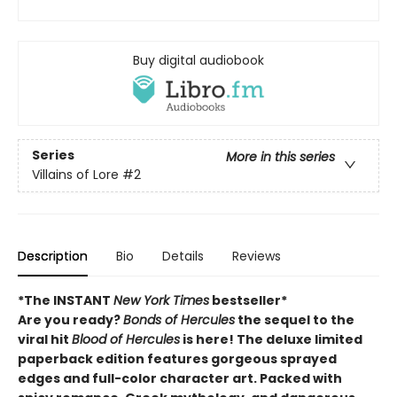
Buy digital audiobook
Series
More in this series
Villains of Lore
#2
Description
Bio
Details
Reviews
*The INSTANT
New York Times
bestseller*
Are you ready?
Bonds of Hercules
the sequel to the
viral hit
Blood of Hercules
is here! The deluxe limited
paperback edition features gorgeous sprayed
edges and full-color character art. Packed with