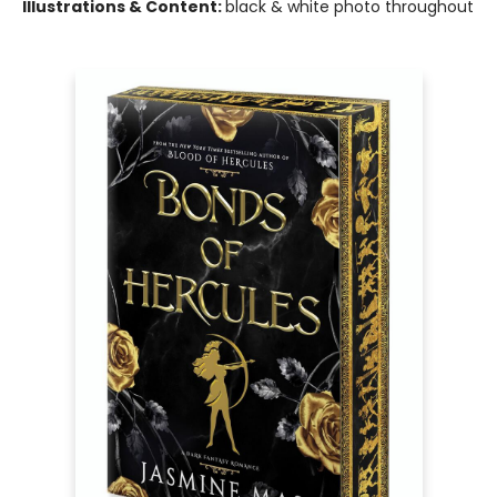
Illustrations & Content:
black & white photo throughout