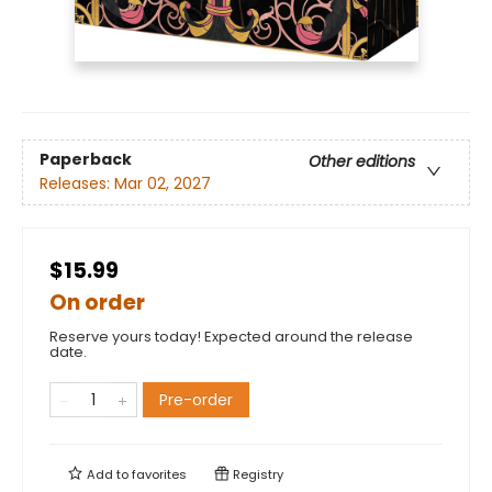
Paperback
Other editions
Releases:
Mar 02, 2027
$15.99
On order
Reserve yours today! Expected around the release
date.
Pre-order
Add to
favorites
Registry