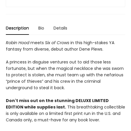
Description
Bio
Details
Robin Hood
meets
Six of Crows
in this high-stakes YA
fantasy from diverse, debut author Dene Plews.
A princess in disguise ventures out to aid those less
fortunate, but when the magical necklace she was sworn
to protect is stolen, she must team up with the nefarious
“prince of thieves” and his crew in the criminal
underground to steal it back.
Don't miss out on the stunning DELUXE LIMITED
EDITION while supplies last.
This breathtaking collectible
is only available on a limited first print run in the U.S. and
Canada only, a must-have for any book lover.