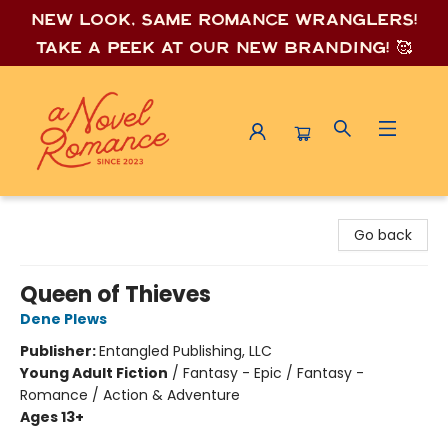
New look, same romance wrang
lers!
Take a peek at our new branding! 🥰
A Novel Romance
Go back
Queen of Thieves
Dene Plews
Publisher:
Entangled Publishing, LLC
Young Adult Fiction
/
Fantasy - Epic / Fantasy -
Romance / Action & Adventure
Ages 13+