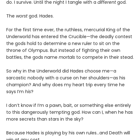
do. I survive. Until the night I tangle with a
different
god.
The
worst
god. Hades.
For the first time ever, the ruthless, mercurial King of the
Underworld has entered the Crucible—the deadly contest
the gods hold to determine a new ruler to sit on the
throne of Olympus. But instead of fighting their own
battles, the gods name
mortals
to compete in their stead.
So why in the Underworld did Hades choose me—a
sarcastic nobody with a curse on her shoulders—as his
champion? And why does my heart trip every time he
says I’m
his
?
I don’t know if I’m a pawn, bait, or something else entirely
to this dangerously tempting god. How can I, when he has
more secrets than stars in the sky?
Because Hades is playing by his own rules…and Death will
win at any cost.