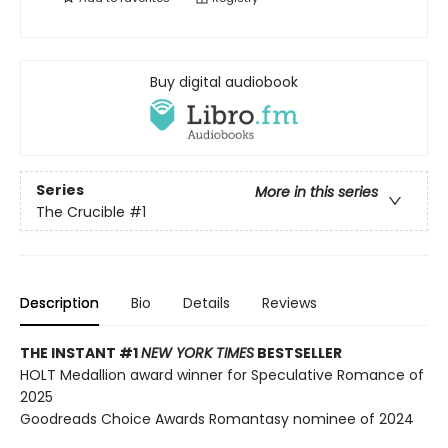
Buy digital audiobook
Series
More in this series
The Crucible
#1
Description
Bio
Details
Reviews
THE INSTANT #1
NEW YORK TIMES
BESTSELLER
HOLT Medallion award winner for Speculative Romance of
2025
Goodreads Choice Awards Romantasy nominee of 2024