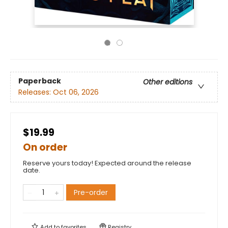
Paperback
Other editions
Releases:
Oct 06, 2026
$19.99
On order
Reserve yours today! Expected around the release
date.
Pre-order
Add to
favorites
Registry