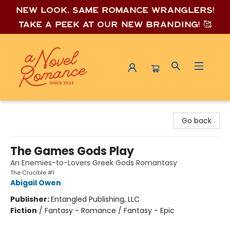
New look, same romance wrang
lers!
Take a peek at our new branding! 🥰
A Novel Romance
Go back
The Games Gods Play
An Enemies-to-Lovers Greek Gods Romantasy
The Crucible #1
Abigail Owen
Publisher:
Entangled Publishing, LLC
Fiction
/
Fantasy - Romance / Fantasy - Epic