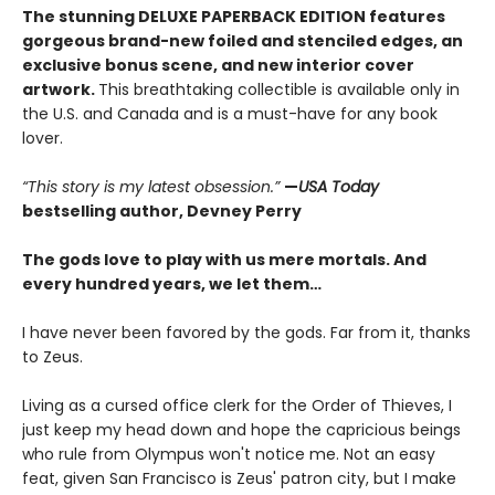
The stunning DELUXE PAPERBACK EDITION features
gorgeous brand-new foiled and stenciled edges, an
exclusive bonus scene, and new interior cover
artwork.
This breathtaking collectible is available only in
the U.S. and Canada and is a must-have for any book
lover.
“This story is my latest obsession.”
—
USA Today
bestselling author, Devney Perry
The gods love to play with us mere mortals. And
every hundred years, we let them…
I have never been favored by the gods. Far from it, thanks
to Zeus.
Living as a cursed office clerk for the Order of Thieves, I
just keep my head down and hope the capricious beings
who rule from Olympus won't notice me. Not an easy
feat, given San Francisco is Zeus' patron city, but I make