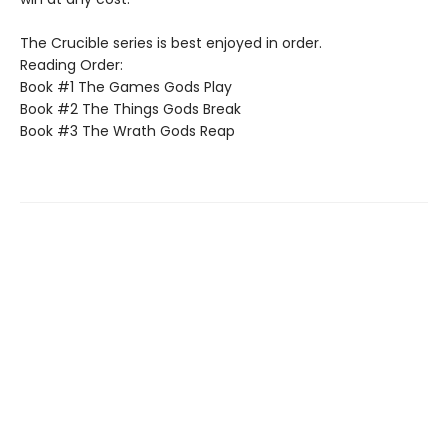
The Crucible series is best enjoyed in order.
Reading Order:
Book #1 The Games Gods Play
Book #2 The Things Gods Break
Book #3 The Wrath Gods Reap