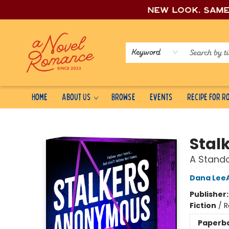
New look, sam
Keyword
Home
About Us
Browse
Events
Recipe for 
A Novel Romance
Stal
A Stand
Dana Lee
Publisher
Fiction
/
R
Paperb