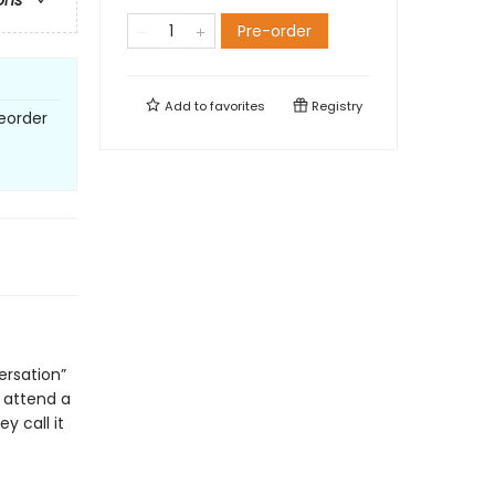
ons
Pre-order
Add to
favorites
Registry
eorder
ersation”
o attend a
y call it