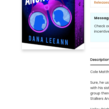
Releases
Messag
Check ou
incentive
Descriptio
Cole Matthe
Sure, he u
with his si
group thera
Stalkers A