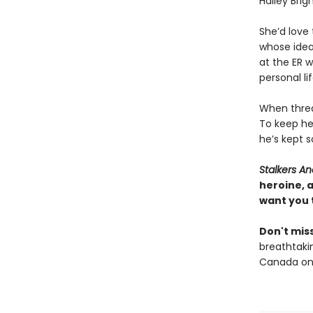
Hailey Brig
She’d love
whose idea
at the ER 
personal li
When threat
To keep he
he’s kept s
Stalkers 
heroine, 
want you 
Don't miss
breathtakin
Canada onl