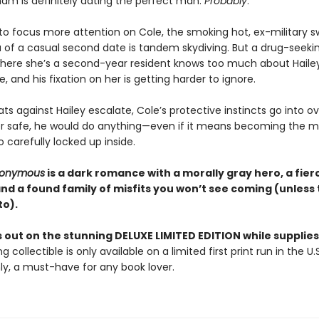
ham is definitely dating the perfect man.
Probably
.
 to focus more attention on Cole, the smoking hot, ex-military 
 of a casual second date is tandem skydiving. But a drug-seeki
where she’s a second-year resident knows too much about Hailey
fe, and his fixation on her is getting harder to ignore.
s against Hailey escalate, Cole’s protective instincts go into ov
r safe, he would do anything—even if it means becoming the m
o carefully locked up inside.
Anonymous
is a dark romance with a morally gray hero, a fier
and a found family of misfits you won’t see coming (unless
to).
 out on the stunning DELUXE LIMITED EDITION while supplies 
g collectible is only available on a limited first print run in the U.
y, a must-have for any book lover.