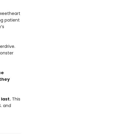
sweetheart
ng patient
’s
erdrive.
onster
ce
 they
last.
This
S. and