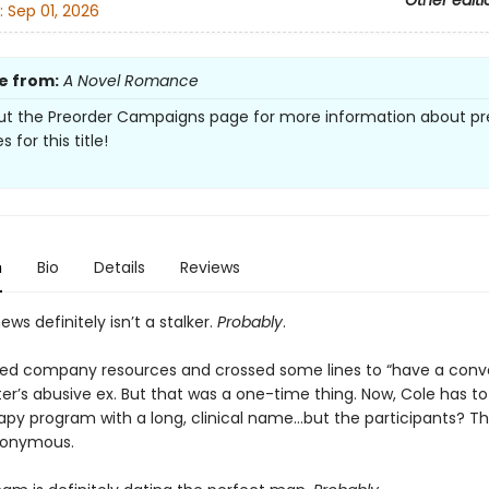
Other editi
:
Sep 01, 2026
e from:
A Novel Romance
t the Preorder Campaigns page for more information about pr
s for this title!
n
Bio
Details
Reviews
ws definitely isn’t a stalker.
Probably
.
sed company resources and crossed some lines to “have a conv
ster’s abusive ex. But that was a one-time thing. Now, Cole has t
py program with a long, clinical name…but the participants? The
nonymous.