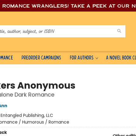
e romance wrang
lers! Take a peek at our 
Romance
Preorder Campaigns
For Authors
A Novel Book C
kers Anonymous
alone Dark Romance
Ann
:
Entangled Publishing, LLC
omance / Humorous / Romance
ack