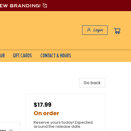
new branding! 🥰
Login
lub
Gift Cards
Contact & Hours
Go back
$17.99
On order
Reserve yours today! Expected
around the release date.