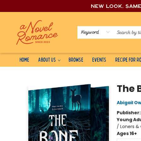
New look, sam
Keyword
Home
About Us
Browse
Events
Recipe for 
A Novel Romance
The 
Abigail O
Publisher
Young Adu
/ Loners &
Ages 16+