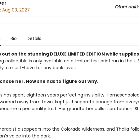
ver
Other editi
:
Aug 03, 2027
n
Bio
Details
 out on the stunning DELUXE LIMITED EDITION while supplies
g collectible is only available on a limited first print run in the U.
y, a must-have for any book lover.
chose her. Now she has to figure out why.
s has spent eighteen years perfecting invisibility. Homeschoole
warned away from town, kept just separate enough from every
became a personality trait. Her grandfather calls it protection. She
erapist disappears into the Colorado wilderness, and Thalia foll
's voice into the dark.