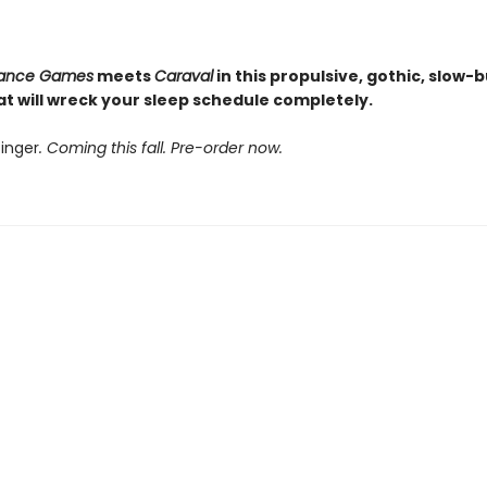
itance Games
meets
Caraval
in this propulsive, gothic, slow-
hat will wreck your sleep schedule completely.
inger
. Coming this fall. Pre-order now.