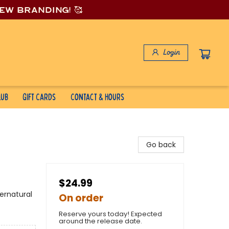
new branding! 🥰
Login
lub
Gift Cards
Contact & Hours
Go back
$24.99
ernatural
On order
Reserve yours today! Expected
around the release date.