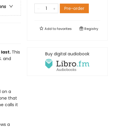
ons
Pre-order
Add to
favorites
Registry
 last.
This
Buy digital audiobook
S. and
d on a
one that
 calls it
ows a