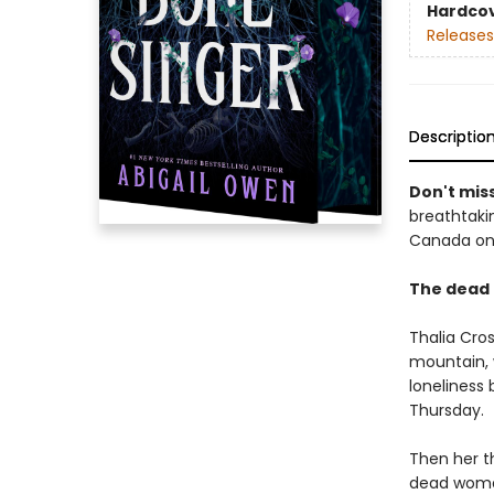
Hardco
Releases
Descriptio
Don't miss
breathtakin
Canada onl
The dead 
Thalia Cros
mountain, 
loneliness 
Thursday.
Then her th
dead woman