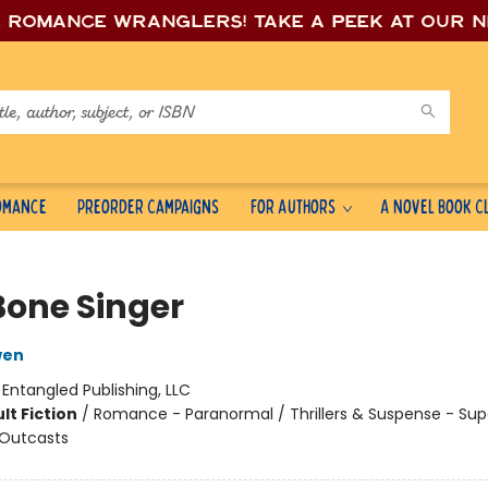
e romance wrang
lers! Take a peek at our 
Romance
Preorder Campaigns
For Authors
A Novel Book C
Bone Singer
wen
:
Entangled Publishing, LLC
lt Fiction
/
Romance - Paranormal / Thrillers & Suspense - Sup
 Outcasts