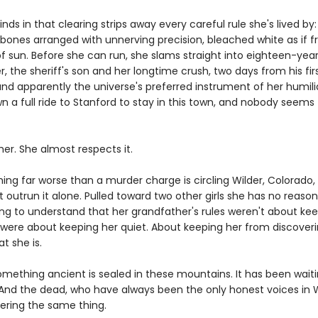
nds in that clearing strips away every careful rule she's lived by:
s bones arranged with unnerving precision, bleached white as if 
f sun. Before she can run, she slams straight into eighteen-yea
, the sheriff's son and her longtime crush, two days from his firs
nd apparently the universe's preferred instrument of her humili
n a full ride to Stanford to stay in this town, and nobody seems
her. She almost respects it.
ing far worse than a murder charge is circling Wilder, Colorado,
t outrun it alone. Pulled toward two other girls she has no reason 
ing to understand that her grandfather's rules weren't about ke
 were about keeping her quiet. About keeping her from discover
t she is.
mething ancient is sealed in these mountains. It has been waiti
 And the dead, who have always been the only honest voices in W
ering the same thing.