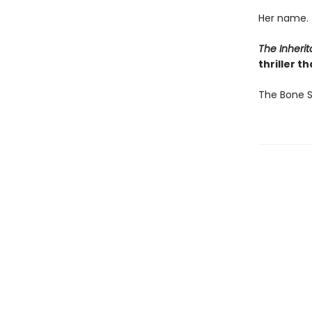
Her name.
The Inher
thriller t
The Bone S