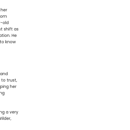
 her
from
r-old
t shift as
ation. He
 to know
 and
to trust,
eping her
ing
ng a very
ilder,