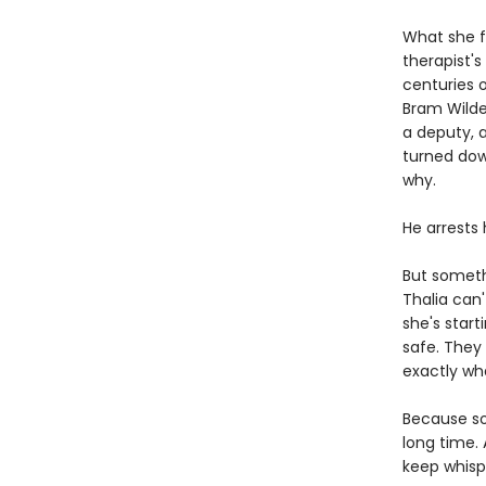
What she fi
therapist'
centuries o
Bram Wilder
a deputy, a
turned dow
why.
He arrests 
But someth
Thalia can'
she's start
safe. They
exactly wha
Because so
long time.
keep whisp