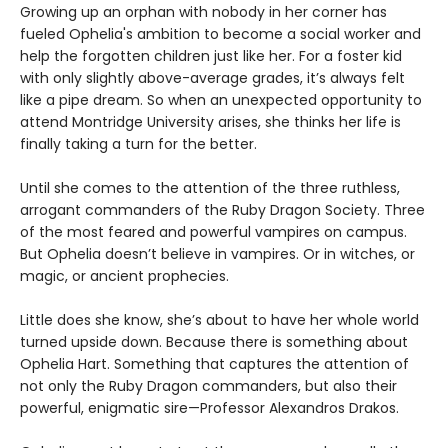
Growing up an orphan with nobody in her corner has
fueled Ophelia's ambition to become a social worker and
help the forgotten children just like her. For a foster kid
with only slightly above-average grades, it’s always felt
like a pipe dream. So when an unexpected opportunity to
attend Montridge University arises, she thinks her life is
finally taking a turn for the better.
Until she comes to the attention of the three ruthless,
arrogant commanders of the Ruby Dragon Society. Three
of the most feared and powerful vampires on campus.
But Ophelia doesn’t believe in vampires. Or in witches, or
magic, or ancient prophecies.
Little does she know, she’s about to have her whole world
turned upside down. Because there is something about
Ophelia Hart. Something that captures the attention of
not only the Ruby Dragon commanders, but also their
powerful, enigmatic sire—Professor Alexandros Drakos.