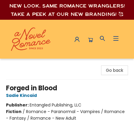
New look, same romance wrang
lers!
Take a peek at our new branding! 🥰
A Novel Romance
Go back
Forged in Blood
Sadie Kincaid
Publisher:
Entangled Publishing, LLC
Fiction
/
Romance - Paranormal - Vampires / Romance
- Fantasy / Romance - New Adult