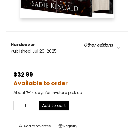
Hardcover
Other editions
Published:
Jul 29, 2025
$32.99
Available to order
About 7-14 days for in-store pick up
Add to cart
Add to
favorites
Registry