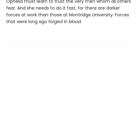
Ophelia must learn to trust the very men whom all others
fear. And she needs to do it fast, for there are darker
forces at work than those at Montridge University. Forces
that were long ago
forged in blood.