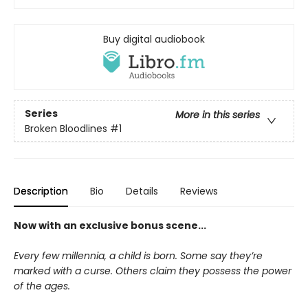
Buy digital audiobook
Series
More in this series
Broken Bloodlines
#1
Description
Bio
Details
Reviews
Now with an exclusive bonus scene...
Every few millennia, a child is born. Some say they’re
marked with a curse. Others claim they possess the power
of the ages.