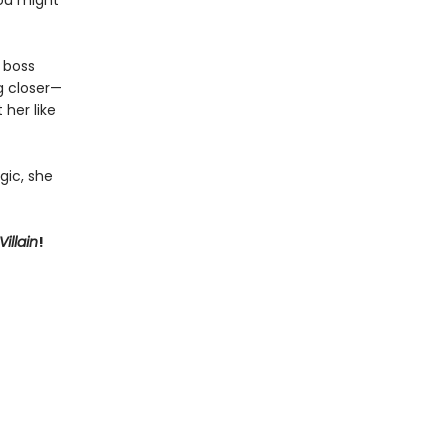
you might
r boss
ng closer—
 her like
gic, she
illain
!