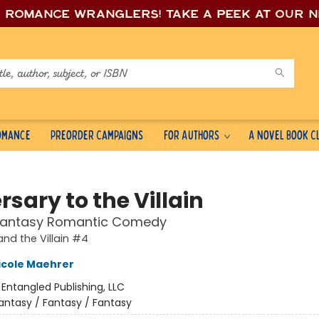
e romance wrang
lers! Take a peek at our 
Romance
Preorder Campaigns
For Authors
A Novel Book C
sary to the Villain
Fantasy Romantic Comedy
and the Villain #4
icole Maehrer
:
Entangled Publishing, LLC
antasy / Fantasy / Fantasy