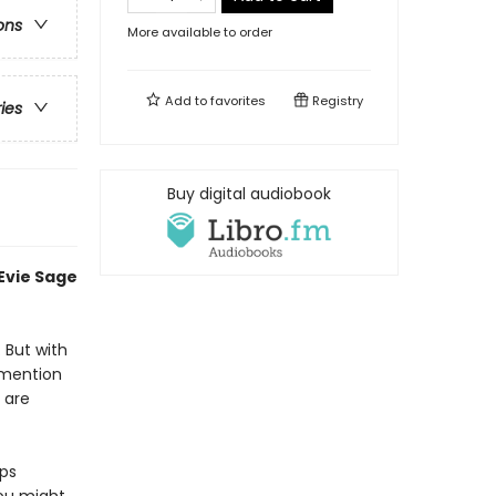
ons
More available to order
Add to
favorites
Registry
ries
Buy digital audiobook
 Evie Sage
. But with
 mention
 are
eps