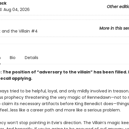
ack
Other editi
d:
Aug 04, 2026
More in this se
 and the Villain
#4
n
Bio
Details
 The position of “adversary to the villain” has been filled.
ecall applying.
ways tried to be helpful, loyal, and only mildly involved in treason
us prophecy threatening the very magic of Rennedawn—not to
o claim its necessary artifacts before King Benedict does—things
 feel…less like a career path and more like a serious problem.
y won’t stop pointing in Evie’s direction. The Villain’s magic ke