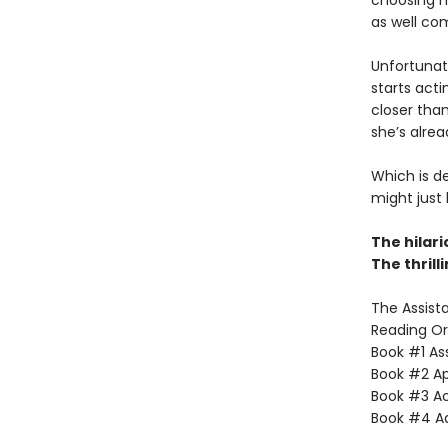
choosing h
as well co
Unfortunate
starts acti
closer than
she’s alrea
Which is d
might just
The hilar
The thrill
The Assista
Reading Or
Book #1 Ass
Book #2 App
Book #3 Ac
Book #4 Adv