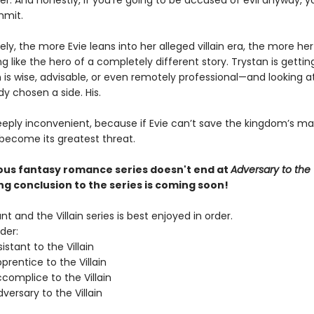
er. And honestly, if you’re going to be accused of evil anyway, 
mmit.
ly, the more Evie leans into her alleged villain era, the more he
ng like the hero of a completely different story. Trystan is getti
 is wise, advisable, or even remotely professional—and looking at
dy chosen a side. His.
eeply inconvenient, because if Evie can’t save the kingdom’s ma
 become its greatest threat.
ious fantasy romance series doesn't end at
Adversary to the V
ing conclusion to the series is coming soon!
nt and the Villain series is best enjoyed in order.
der:
istant to the Villain
rentice to the Villain
complice to the Villain
ersary to the Villain