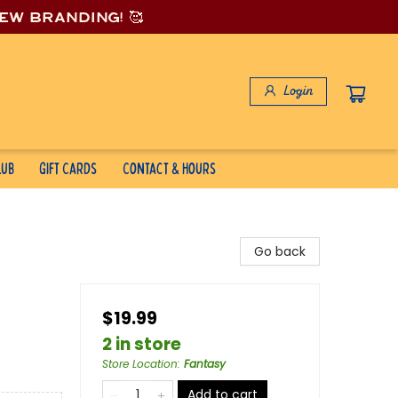
new branding! 🥰
Login
lub
Gift Cards
Contact & Hours
Go back
$19.99
2 in store
Store Location
:
Fantasy
Add to cart