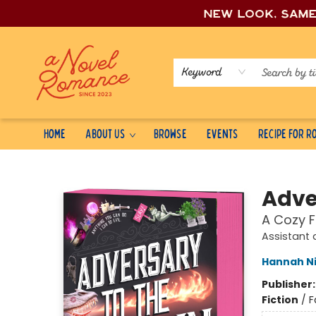
New look, sam
Keyword
Home
About Us
Browse
Events
Recipe for 
A Novel Romance
Adver
A Cozy 
Assistant 
Hannah N
Publisher
Fiction
/
F