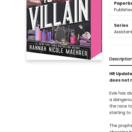
Paperb
Publishe
Series
Assistant
Descriptio
HR Update:
does not r
Evie has al
a dangero
the race t
starting to
The prophec