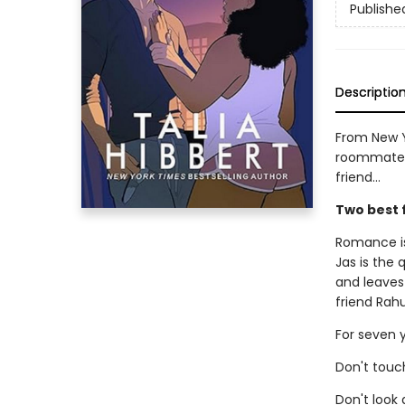
Publishe
Descriptio
From New Y
roommates-
friend...
Two best 
Romance is
Jas is the
and leaves
friend Rahu
For seven y
Don't touch
Don't look a