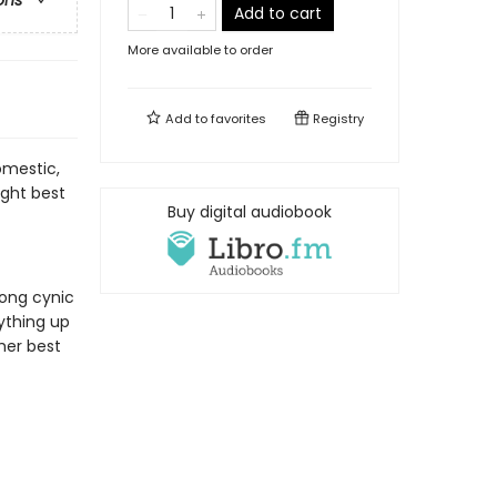
ons
Add to cart
More available to order
Add to
favorites
Registry
omestic,
ght best
Buy digital audiobook
long cynic
ything up
her best