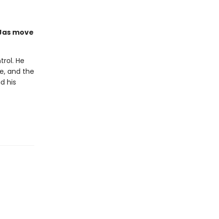
 Jas move
trol. He
ke, and the
d his