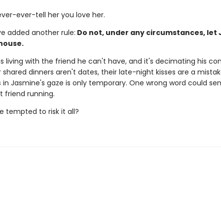
ver-ever-tell her you love her.
ve added another rule:
Do not, under any circumstances, let
 house.
s living with the friend he can't have, and it's decimating his con
 shared dinners aren't dates, their late-night kisses are a mista
 in Jasmine's gaze is only temporary. One wrong word could sen
st friend running.
e tempted to risk it all?