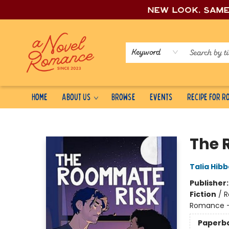
New look, sam
Keyword
Home
About Us
Browse
Events
Recipe for 
A Novel Romance
The 
Talia Hibb
Publisher
Fiction
/
R
Romance -
Paperb