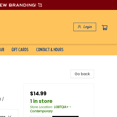
new branding! 🥰
Login
lub
Gift Cards
Contact & Hours
Go back
$14.99
 /
1 in store
Store Location
:
LGBTQIA+ -
Contemporary