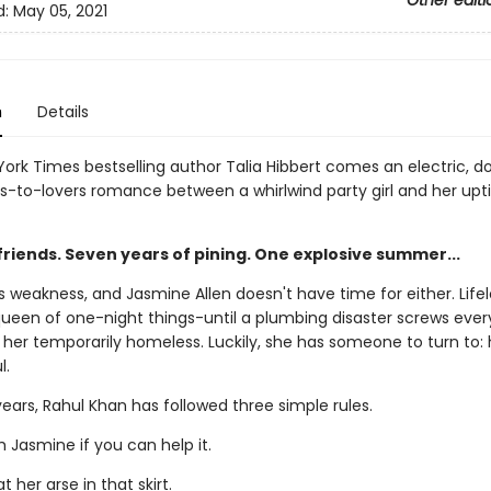
Other editi
d:
May 05, 2021
n
Details
ork Times bestselling author Talia Hibbert comes an electric, d
to-lovers romance between a whirlwind party girl and her upti
friends. Seven years of pining. One explosive summer...
 weakness, and Jasmine Allen doesn't have time for either. Life
 queen of one-night things-until a plumbing disaster screws ever
 her temporarily homeless. Luckily, she has someone to turn to: 
l.
ears, Rahul Khan has followed three simple rules.
 Jasmine if you can help it.
t her arse in that skirt.