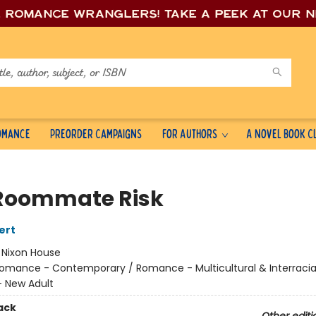
e romance wrang
lers! Take a peek at our 
Romance
Preorder Campaigns
For Authors
A Novel Book C
Roommate Risk
ert
:
Nixon House
omance - Contemporary / Romance - Multicultural & Interracial
 New Adult
ack