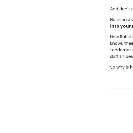
And don't e
He should'
into your
Now Rahul i
knows their
tenderness
skittish be
So why is h