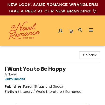
New look, same romance wrang
lers!
Take a peek at our new branding! 🥰
A Novel Romance
Go back
I Want You to Be Happy
A Novel
Jem Calder
Publisher:
Farrar, Straus and Giroux
Fiction
/
Literary / World Literature / Romance