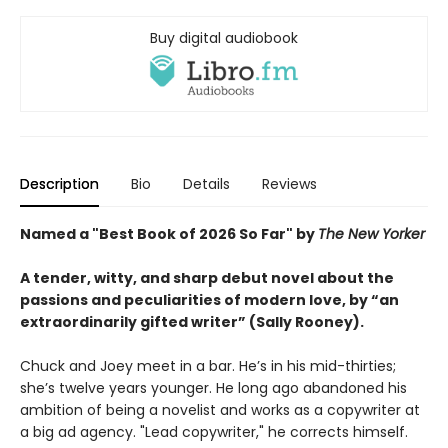
Buy digital audiobook
Description
Bio
Details
Reviews
Named a "Best Book of 2026 So Far" by
The New Yorker
A tender, witty, and sharp debut novel about the
passions and peculiarities of modern love, by “an
extraordinarily gifted writer” (Sally Rooney).
Chuck and Joey meet in a bar. He’s in his mid-thirties;
she’s twelve years younger. He long ago abandoned his
ambition of being a novelist and works as a copywriter at
a big ad agency. "Lead copywriter," he corrects himself.