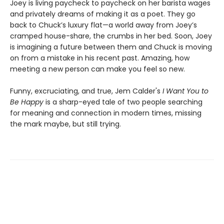
Joey is living paycheck to paycheck on her barista wages
and privately dreams of making it as a poet. They go
back to Chuck’s luxury flat—a world away from Joey’s
cramped house-share, the crumbs in her bed. Soon, Joey
is imagining a future between them and Chuck is moving
on from a mistake in his recent past. Amazing, how
meeting a new person can make you feel so new.
Funny, excruciating, and true, Jem Calder's
I Want You to
Be Happy
is a sharp-eyed tale of two people searching
for meaning and connection in modern times, missing
the mark maybe, but still trying.