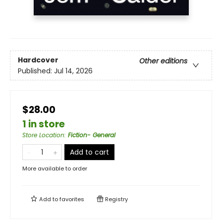
Hardcover
Other editions
Published:
Jul 14, 2026
$28.00
1 in store
Store Location
:
Fiction- General
Add to cart
More available to order
Add to
favorites
Registry