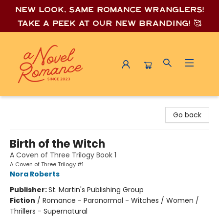
New look, same romance wrang
lers!
Take a peek at our new branding! 🥰
A Novel Romance
Go back
Birth of the Witch
A Coven of Three Trilogy Book 1
A Coven of Three Trilogy #1
Nora Roberts
Publisher:
St. Martin's Publishing Group
Fiction
/
Romance - Paranormal - Witches / Women /
Thrillers - Supernatural