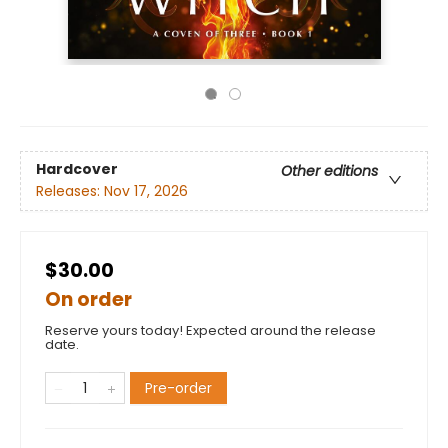
Hardcover
Other editions
Releases:
Nov 17, 2026
$30.00
On order
Reserve yours today! Expected around the release
date.
Pre-order