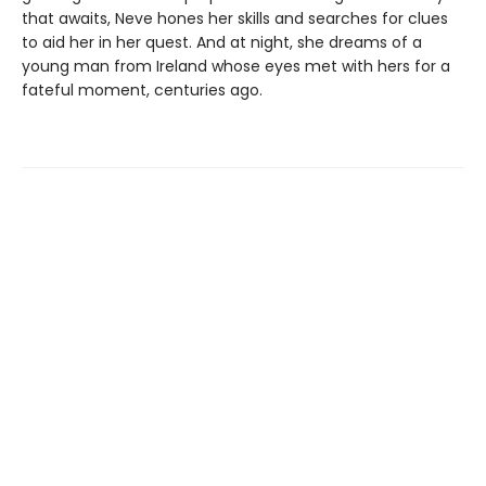
that awaits, Neve hones her skills and searches for clues
to aid her in her quest. And at night, she dreams of a
young man from Ireland whose eyes met with hers for a
fateful moment, centuries ago.