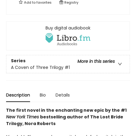
Add to
favorites
Registry
Buy digital audiobook
Series
More in this series
A Coven of Three Trilogy
#1
Description
Bio
Details
The first novel in the enchanting new epic by the #1
New York Times
bestselling author of The Lost Bride
Trilogy, Nora Roberts