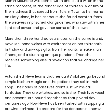
Niamh McShane was born a witch and died a witch in the
same moment, at the tender age of thirteen. A victim of
the madness that spread from Salem Town to her home
on Piety Island, in her last hours she found comfort from
the weavers imprisoned alongside her, who saw within her
light and power and gave her some of their own.
More than three hundred years later, on the same island,
Neve McShane wakes with excitement on her thirteenth
birthday and unwraps gifts from her aunts: sneakers, an
iPhone, and a stunning antique pendant. Then she
receives something else: a revelation that will change her
life.
Astonished, Neve learns that her aunts’ abilities go beyond
simple kitchen magic and the potions they sell in their
shop. Their tales of past lives aren’t just whimsical
fantasies. They are witches, and so is she. Their lives–past
and present–are bound together by that pivotal day
centuries ago. Now Neve has been tasked with stopping a
growing darkness. To prepare for the dangerous enemy