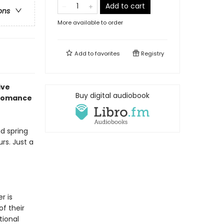
Add to cart
ons
More available to order
Add to
favorites
Registry
ive
Buy digital audiobook
 romance
nd spring
rs. Just a
r is
f their
tional