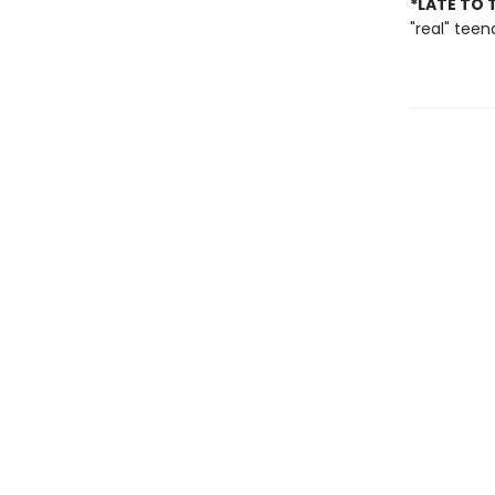
*LATE TO 
"real" tee