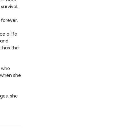
survival.
 forever.
e a life
 and
t has the
d who
r when she
ges, she