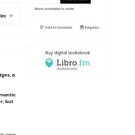
More available to order
ries
Add to
favorites
Registry
Buy digital audiobook
ges, a
omantic
r, but
kin were