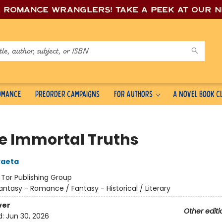
e romance wrang
lers! Take a peek at our 
Romance
Preorder Campaigns
For Authors
A Novel Book C
e Immortal Truths
Raeta
:
Tor Publishing Group
antasy - Romance / Fantasy - Historical / Literary
ver
Other editi
d:
Jun 30, 2026