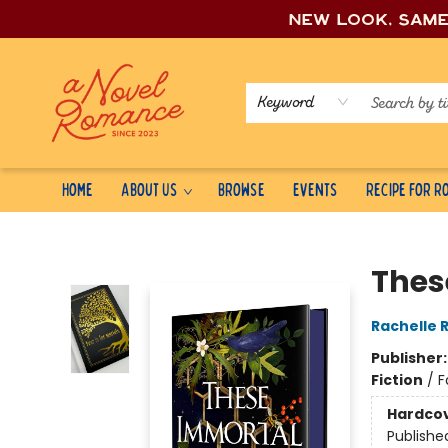
New look, sam
Keyword
Home
About Us
Browse
Events
Recipe for 
A Novel Romance
Thes
Rachelle 
Publisher
Fiction
/
F
Hardco
Publishe