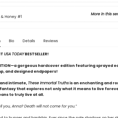
More in this se
 & Honey
#1
n
Bio
Details
Reviews
NT
USA TODAY
BESTSELLER!
ITION—a gorgeous hardcover edition featuring sprayed ed
p, and designed endpapers!
 and intimate,
These Immortal Truths
is an enchanting and r
 fantasy that explores not only what it means to live foreve
ns to truly live at all.
tell you, Anna? Death will not come for you.”
ed to hunger and hardship. Ever since the pale shadows on her s