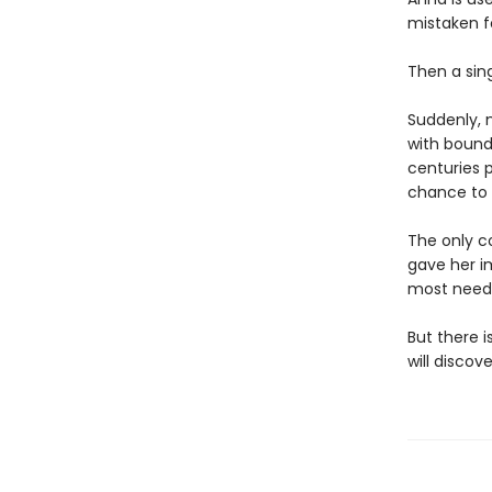
mistaken fo
Then a sing
Suddenly, 
with boundl
centuries p
chance to 
The only c
gave her i
most need
But there 
will disco