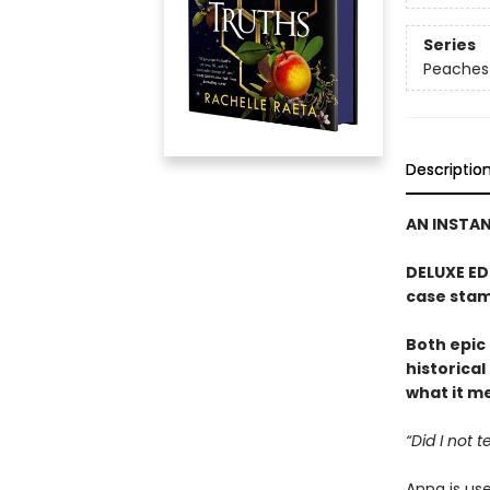
Series
Peaches
Descriptio
AN INSTA
DELUXE ED
case stam
Both epic
historical
what it mea
“Did I not 
Anna is us