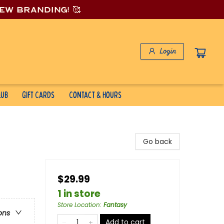
new branding! 🥰
Login
lub
Gift Cards
Contact & Hours
Go back
$29.99
1 in store
Store Location
:
Fantasy
ons
Add to cart