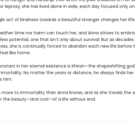
r leprosy, she has lived alone in exile, each day focused only on 
le act of kindness towards a beautiful stranger changes her life
neither time nor harm can touch her, and Anna strives to embrac
ess potential, one that isn’t only about survival. But as decades
ass, she is continually forced to abandon each new life before i
feel like home.
onstant in her eternal existence is Khiran—the shapeshifting go
mmortality. No matter the years or distance, he always finds he
s him.
is more to immortality than Anna knows, and as she travels the a
ver the beauty—and cost—of a life without end.