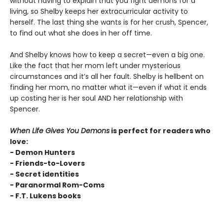
without having to explain that you fight demons for a
living, so Shelby keeps her extracurricular activity to
herself. The last thing she wants is for her crush, Spencer,
to find out what she does in her off time.
And Shelby knows how to keep a secret—even a big one.
Like the fact that her mom left under mysterious
circumstances and it’s all her fault. Shelby is hellbent on
finding her mom, no matter what it—even if what it ends
up costing her is her soul AND her relationship with
Spencer.
When Life Gives You Demons
is perfect for readers who
love:
- Demon Hunters
- Friends-to-Lovers
- Secret identities
- Paranormal Rom-Coms
- F.T. Lukens books