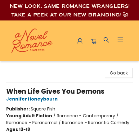
New look, same romance wrang
lers!
Take a peek at our new branding! 🥰
A Novel Romance
Go back
When Life Gives You Demons
Jennifer Honeybourn
Publisher:
Square Fish
Young Adult Fiction
/
Romance - Contemporary /
Romance - Paranormal / Romance - Romantic Comedy
Ages 13-18