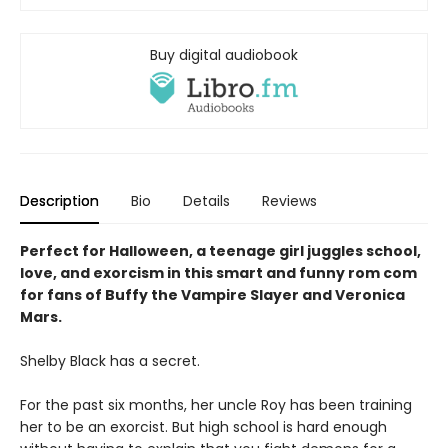
Buy digital audiobook
Description
Bio
Details
Reviews
Perfect for Halloween, a teenage girl juggles school,
love, and exorcism in this smart and funny rom com
for fans of Buffy the Vampire Slayer and Veronica
Mars.
Shelby Black has a secret.
For the past six months, her uncle Roy has been training
her to be an exorcist. But high school is hard enough