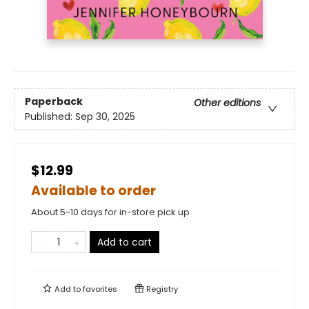
Paperback
Other editions
Published:
Sep 30, 2025
$12.99
Available to order
About 5-10 days for in-store pick up
Add to cart
Add to
favorites
Registry