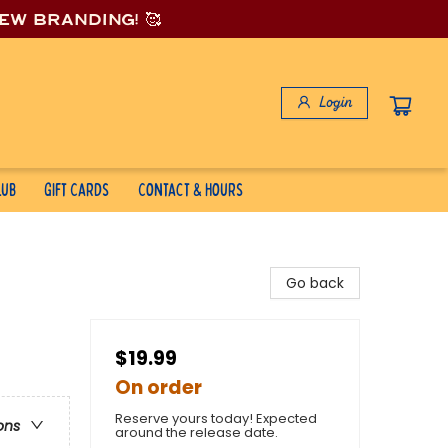
new branding! 🥰
Login
lub
Gift Cards
Contact & Hours
Go back
$19.99
On order
Reserve yours today! Expected
ons
around the release date.