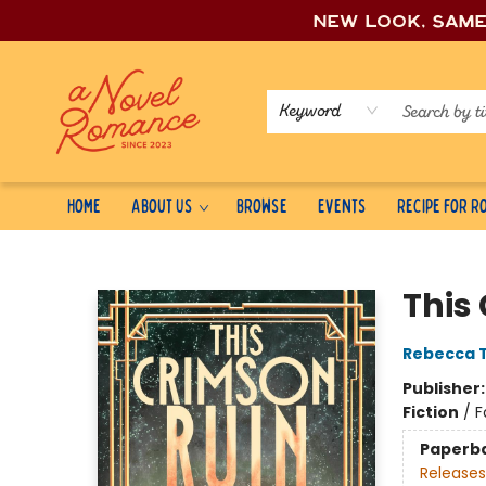
New look, sam
Keyword
Home
About Us
Browse
Events
Recipe for 
A Novel Romance
This
Rebecca 
Publisher
Fiction
/
F
Paperb
Releases