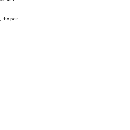
 the pair