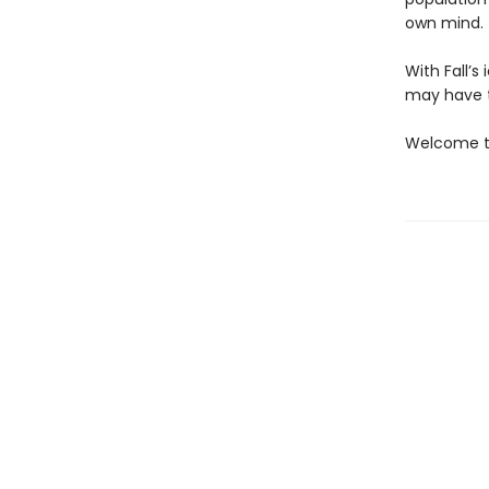
own mind.
With Fall’
may have t
Welcome to