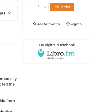
Pre-order
ries
Add to
favorites
Registry
Buy digital audiobook
domed city
icted the
side from
s Nix’s