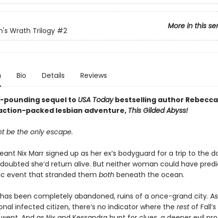
More in this se
n's Wrath Trilogy
#2
n
Bio
Details
Reviews
-pounding sequel to
USA Today
bestselling author Rebecca
action-packed lesbian adventure,
This Gilded Abyss!
t be the only escape.
ant Nix Marr signed up as her ex’s bodyguard for a trip to the 
he doubted she’d return alive. But neither woman could have pred
ic event that stranded them
both
beneath the ocean.
l has been completely abandoned, ruins of a once-grand city. A
nal infected citizen, there’s no indicator where the
rest
of Fall’s
went. And as Nix and Kessandra hunt for clues, a deeper evil prod