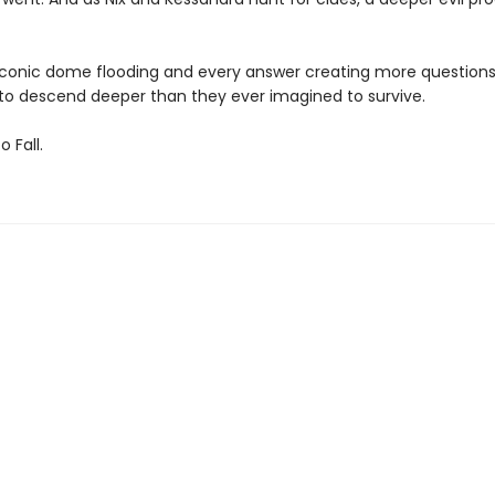
s iconic dome flooding and every answer creating more questions,
o descend deeper than they ever imagined to survive.
 Fall.