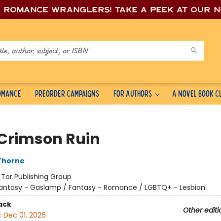
e romance wrang
lers! Take a peek at our 
Romance
Preorder Campaigns
For Authors
A Novel Book C
 Crimson Ruin
Thorne
:
Tor Publishing Group
antasy - Gaslamp / Fantasy - Romance / LGBTQ+ - Lesbian
ack
Other editi
:
Dec 01, 2026