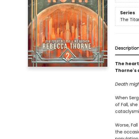
Series
The Tita
Descriptio
The heart
Thorne's 
Death migh
When Serge
of Fall, s
cataclysm
Worse, Fal
the occasio
population 