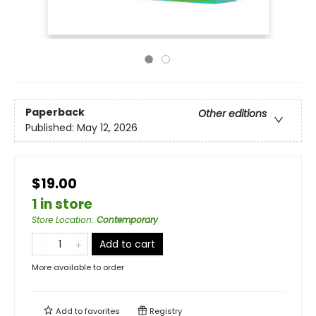
Paperback
Other editions
Published:
May 12, 2026
$19.00
1 in store
Store Location
:
Contemporary
Add to cart
More available to order
Add to
favorites
Registry