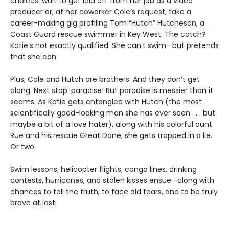
choices: wait to get laid off from her job as a video
producer or, at her coworker Cole’s request, take a
career-making gig profiling Tom “Hutch” Hutcheson, a
Coast Guard rescue swimmer in Key West. The catch?
Katie’s not exactly qualified. She can’t swim—but pretends
that she can.
Plus, Cole and Hutch are brothers. And they don’t get
along. Next stop: paradise! But paradise is messier than it
seems. As Katie gets entangled with Hutch (the most
scientifically good-looking man she has ever seen . . . but
maybe a bit of a love hater), along with his colorful aunt
Rue and his rescue Great Dane, she gets trapped in a lie.
Or two.
Swim lessons, helicopter flights, conga lines, drinking
contests, hurricanes, and stolen kisses ensue—along with
chances to tell the truth, to face old fears, and to be truly
brave at last.