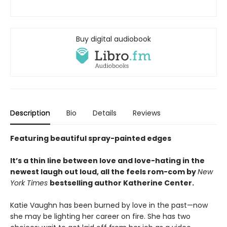
Buy digital audiobook
Description
Bio
Details
Reviews
Featuring beautiful spray-painted edges
It’s a thin line between love and love-hating in the
newest laugh out loud, all the feels rom-com by
New
York Times
bestselling author Katherine Center.
Katie Vaughn has been burned by love in the past—now
she may be lighting her career on fire. She has two