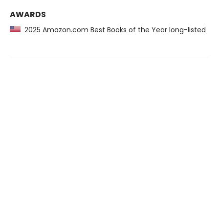
AWARDS
2025 Amazon.com Best Books of the Year long-listed