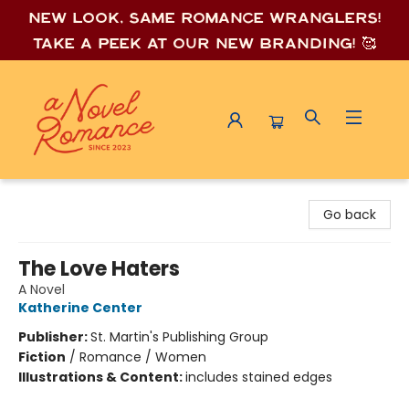
New look, same romance wrang
lers!
Take a peek at our new branding! 🥰
A Novel Romance
Go back
The Love Haters
A Novel
Katherine Center
Publisher:
St. Martin's Publishing Group
Fiction
/
Romance / Women
Illustrations & Content:
includes stained edges