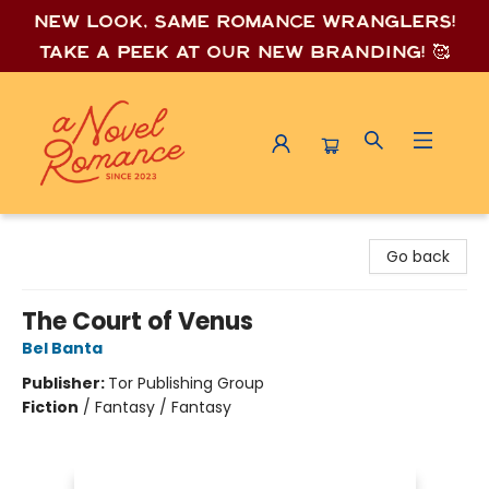
New look, same romance wrang
lers!
Take a peek at our new branding! 🥰
A Novel Romance
Go back
The Court of Venus
Bel Banta
Publisher:
Tor Publishing Group
Fiction
/
Fantasy / Fantasy