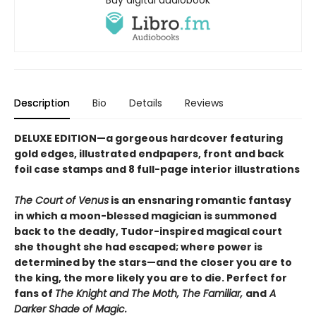
Buy digital audiobook
Description
Bio
Details
Reviews
DELUXE EDITION—a gorgeous hardcover featuring
gold edges, illustrated endpapers, front and back
foil case stamps and 8 full-page interior illustrations
The Court of Venus
is an ensnaring romantic fantasy
in which a moon-blessed magician is summoned
back to the deadly, Tudor-inspired magical court
she thought she had escaped; where power is
determined by the stars—and the closer you are to
the king, the more likely you are to die. Perfect for
fans of
The Knight and The Moth, The Familiar,
and
A
Darker Shade of Magic.