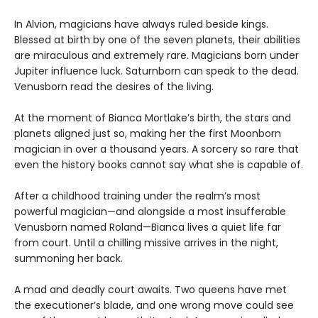
In Alvion, magicians have always ruled beside kings.
Blessed at birth by one of the seven planets, their abilities
are miraculous and extremely rare. Magicians born under
Jupiter influence luck. Saturnborn can speak to the dead.
Venusborn read the desires of the living.
At the moment of Bianca Mortlake’s birth, the stars and
planets aligned just so, making her the first Moonborn
magician in over a thousand years. A sorcery so rare that
even the history books cannot say what she is capable of.
After a childhood training under the realm’s most
powerful magician—and alongside a most insufferable
Venusborn named Roland—Bianca lives a quiet life far
from court. Until a chilling missive arrives in the night,
summoning her back.
A mad and deadly court awaits. Two queens have met
the executioner’s blade, and one wrong move could see