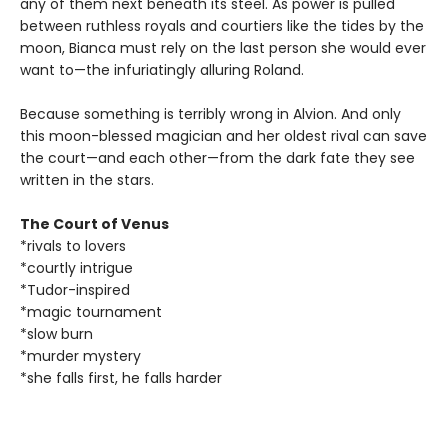
any of them next beneath its steel. As power is pulled
between ruthless royals and courtiers like the tides by the
moon, Bianca must rely on the last person she would ever
want to—the infuriatingly alluring Roland.
Because something is terribly wrong in Alvion. And only
this moon-blessed magician and her oldest rival can save
the court—and each other—from the dark fate they see
written in the stars.
The Court of Venus
*rivals to lovers
*courtly intrigue
*Tudor-inspired
*magic tournament
*slow burn
*murder mystery
*she falls first, he falls harder