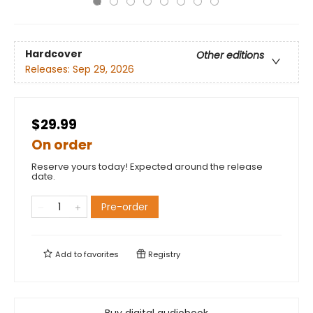
Hardcover
Other editions
Releases:
Sep 29, 2026
$29.99
On order
Reserve yours today! Expected around the release
date.
Pre-order
Add to
favorites
Registry