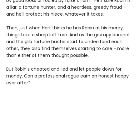
by good looks or fooled by false charm. He's sure Robin is
a liar, a fortune hunter, and a heartless, greedy fraud -
and he'll protect his niece, whatever it takes.
Then, just when Hart thinks he has Robin at his mercy,
things take a sharp left turn. And as the grumpy baronet
and the glib fortune hunter start to understand each
other, they also find themselves starting to care - more
than either of them thought possible.
But Robin's cheated and lied and let people down for
money. Can a professional rogue earn an honest happy
ever after?