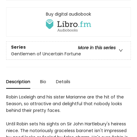
Buy digital audiobook
Series
More in this series
Gentlemen of Uncertain Fortune
Description
Bio
Details
Robin Loxleigh and his sister Marianne are the hit of the
Season, so attractive and delightful that nobody looks
behind their pretty faces.
Until Robin sets his sights on Sir John Hartlebury's heiress
niece. The notoriously graceless baronet isn't impressed