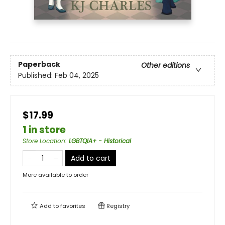
Paperback
Other editions
Published:
Feb 04, 2025
$17.99
1 in store
Store Location
:
LGBTQIA+ - Historical
Add to cart
More available to order
Add to
favorites
Registry