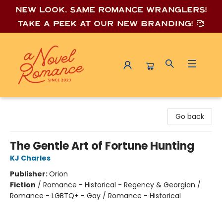
New look, same romance wrang
lers!
Take a peek at our new branding! 🥰
A Novel Romance
Go back
The Gentle Art of Fortune Hunting
KJ Charles
Publisher:
Orion
Fiction
/
Romance - Historical - Regency & Georgian /
Romance - LGBTQ+ - Gay / Romance - Historical