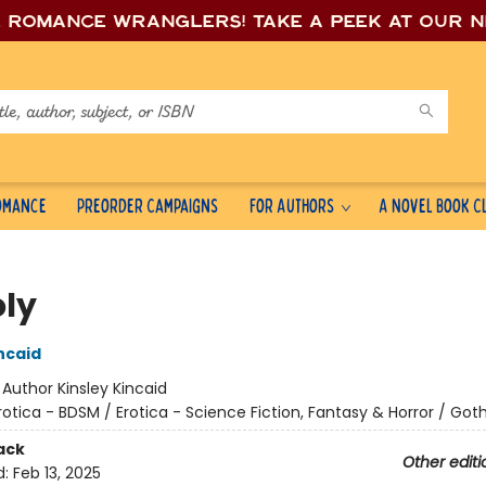
e romance wrang
lers! Take a peek at our 
Romance
Preorder Campaigns
For Authors
A Novel Book C
ly
ncaid
:
Author Kinsley Kincaid
rotica - BDSM / Erotica - Science Fiction, Fantasy & Horror / Goth
ack
Other editi
d:
Feb 13, 2025