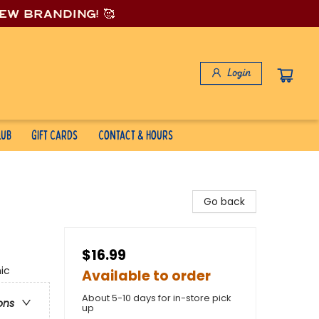
new branding! 🥰
Login
lub
Gift Cards
Contact & Hours
Go back
$16.99
ic
Available to order
About 5-10 days for in-store pick
ons
up