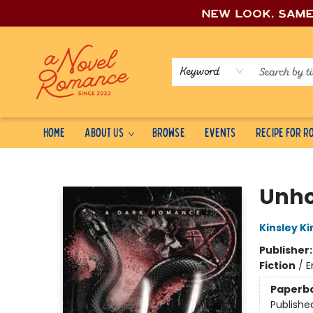
New look, sam
Keyword
Home
About Us
Browse
Events
Recipe for 
A Novel Romance
Unho
Kinsley Ki
Publisher
Fiction
/
E
Paperb
Publishe