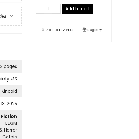
Add to cart
ries
Add to
favorites
Registry
2 pages
ciety
#3
 Kincaid
13, 2025
Fiction
a - BDSM
 & Horror
Gothic