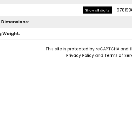
:
978199
Show all digits
l Dimensions:
g Weight:
This site is protected by reCAPTCHA and 
Privacy Policy
and
Terms of Ser