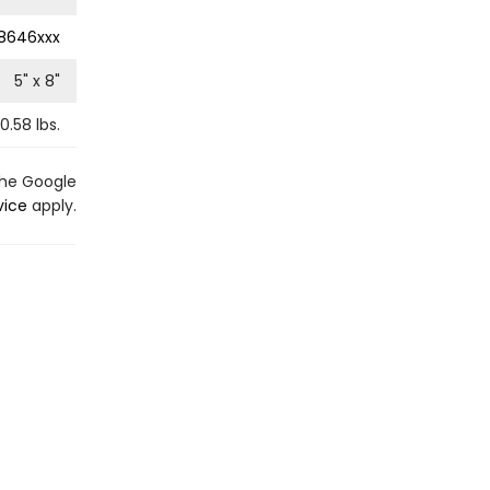
8646xxx
5
" x
8
"
0.58
lbs.
the Google
vice
apply.