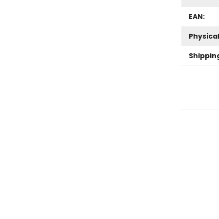
EAN:
Physica
Shippin