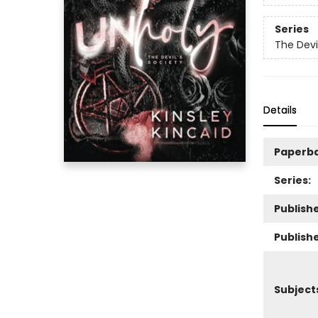
Series
The Devi
Details
Paperb
Series:
Publishe
Publish
Subject