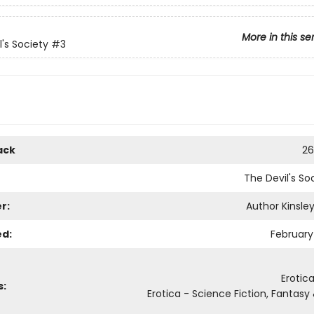
More in this se
l's Society
#3
ack
26
The Devil's So
r:
Author Kinsley
ed:
February 
Erotic
s:
Erotica - Science Fiction, Fantasy