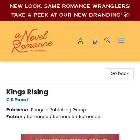
New look, same romance wrang
lers!
Take a peek at our new branding! 🥰
A Novel Romance
Go back
Kings Rising
C S Pacat
Publisher:
Penguin Publishing Group
Fiction
/
Romance / Romance / Romance