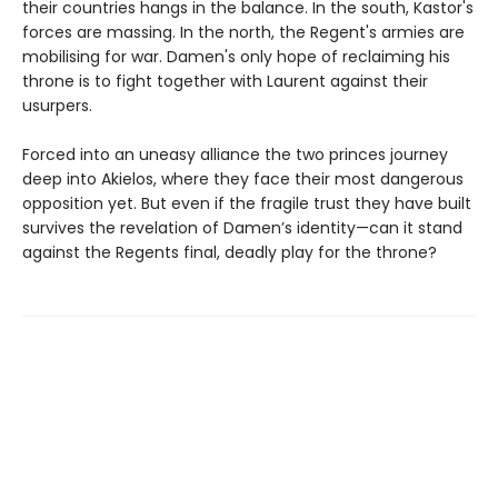
their countries hangs in the balance. In the south, Kastor's
forces are massing. In the north, the Regent's armies are
mobilising for war. Damen's only hope of reclaiming his
throne is to fight together with Laurent against their
usurpers.
Forced into an uneasy alliance the two princes journey
deep into Akielos, where they face their most dangerous
opposition yet. But even if the fragile trust they have built
survives the revelation of Damen’s identity—can it stand
against the Regents final, deadly play for the throne?