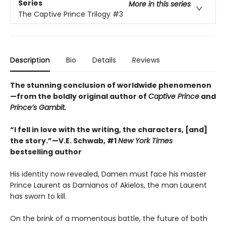
Series
More in this series
The Captive Prince Trilogy
#3
Description
Bio
Details
Reviews
The stunning conclusion of worldwide phenomenon
—from the boldly original author of
Captive Prince
and
Prince’s Gambit.
“I fell in love with the writing, the characters, [and]
the story.”—V.E. Schwab, #1
New York Times
bestselling author
His identity now revealed, Damen must face his master
Prince Laurent as Damianos of Akielos, the man Laurent
has sworn to kill.
On the brink of a momentous battle, the future of both