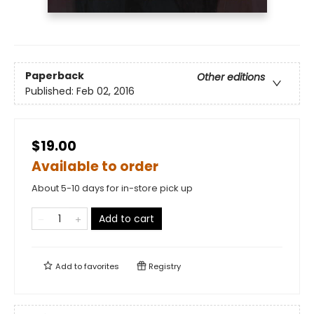
Paperback
Other editions
Published:
Feb 02, 2016
$19.00
Available to order
About 5-10 days for in-store pick up
Add to cart
Add to
favorites
Registry