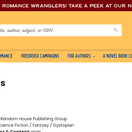
e romance wrang
lers! Take a peek at our 
Romance
Preorder Campaigns
For Authors
A Novel Book C
s
:
Random House Publishing Group
cience Fiction / Fantasy / Dystopian
ons & Content:
map