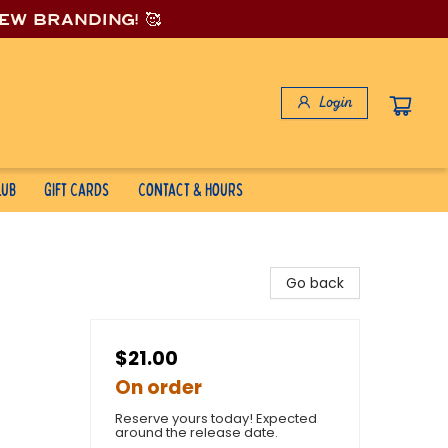
new branding! 🥰
Login
lub
Gift Cards
Contact & Hours
Go back
$21.00
On order
Reserve yours today! Expected
around the release date.