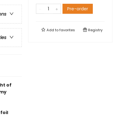
Pre-order
ons
Add to
favorites
Registry
ries
ht of
emy
foil