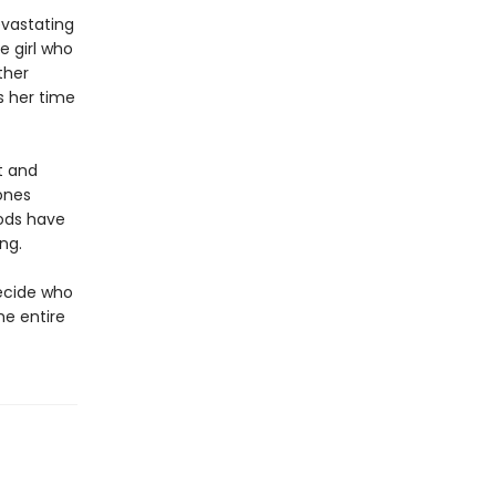
evastating
e girl who
ther
s her time
t and
Bones
gods have
ng.
ecide who
he entire