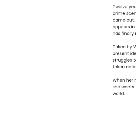
Twelve yea
crime scen
came out. 
appears in
has finally
Taken by W
present ide
struggles 
taken noti
When her m
she wants t
world.