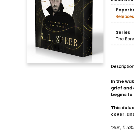
Paperb
Releases
Series
The Bon
Descriptio
In the wa
grief and
begins to 
This delux
cover, and
“Run, lil ra