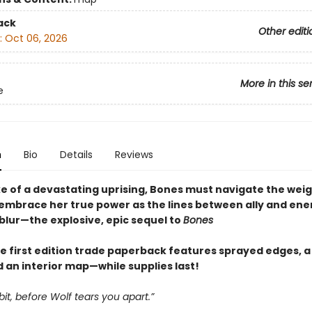
ack
Other editi
:
Oct 06, 2026
More in this se
e
n
Bio
Details
Reviews
ke of a devastating uprising, Bones must navigate the weig
 embrace her true power as the lines between ally and en
blur—the explosive, epic sequel to
Bones
e first edition trade paperback features sprayed edges, a 
 an interior map—while supplies last!
bbit, before Wolf tears you apart.”