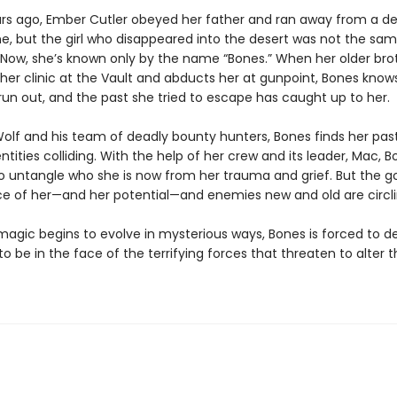
rs ago, Ember Cutler obeyed her father and ran away from a d
e, but the girl who disappeared into the desert was not the sam
Now, she’s known only by the name “Bones.” When her older bro
 her clinic at the Vault and abducts her at gunpoint, Bones know
 run out, and the past she tried to escape has caught up to her.
olf and his team of deadly bounty hunters, Bones finds her pas
ntities colliding. With the help of her crew and its leader, Mac, 
to untangle who she is now from her trauma and grief. But the 
ce of her—and her potential—and enemies new and old are circli
agic begins to evolve in mysterious ways, Bones is forced to d
o be in the face of the terrifying forces that threaten to alter t