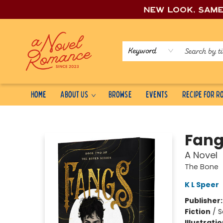
New look, sam
Keyword
Home
About Us
Browse
Events
Recipe for 
A Novel Romance
Fang
A Novel
The Bone
K L Speer
Publisher
Fiction
/
S
Illustrati