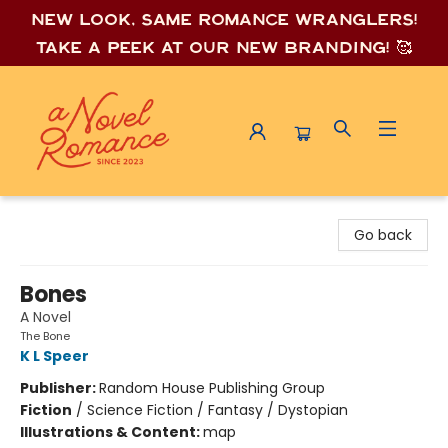
New look, same romance wrang
lers!
Take a peek at our new branding! 🥰
A Novel Romance
Go back
Bones
A Novel
The Bone
K L Speer
Publisher:
Random House Publishing Group
Fiction
/
Science Fiction / Fantasy / Dystopian
Illustrations & Content:
map