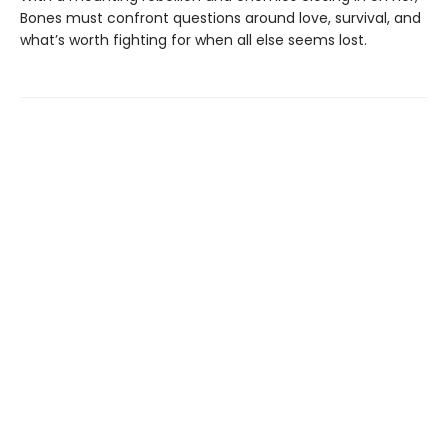
Bones must confront questions around love, survival, and
what’s worth fighting for when all else seems lost.