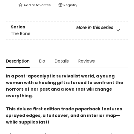
Add to
favorites
Registry
Series
More in this series
The Bone
Description
Bio
Details
Reviews
In a post-apocalyptic survivalist world, a young
woman with a healing gift is forced to confront the
horrors of her past and a love that will change
everything.
This deluxe first edition trade paperback features
sprayed edges, a foil cover, and an interior map—
while supplies last!