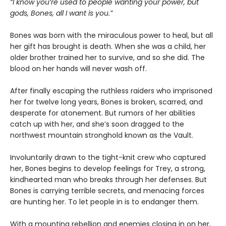
“I know you’re used to people wanting your power, but
gods, Bones, all I want is you.”
Bones was born with the miraculous power to heal, but all
her gift has brought is death. When she was a child, her
older brother trained her to survive, and so she did. The
blood on her hands will never wash off.
After finally escaping the ruthless raiders who imprisoned
her for twelve long years, Bones is broken, scarred, and
desperate for atonement. But rumors of her abilities
catch up with her, and she’s soon dragged to the
northwest mountain stronghold known as the Vault.
Involuntarily drawn to the tight-knit crew who captured
her, Bones begins to develop feelings for Trey, a strong,
kindhearted man who breaks through her defenses. But
Bones is carrying terrible secrets, and menacing forces
are hunting her. To let people in is to endanger them.
With a mounting rebellion and enemies closing in on her,