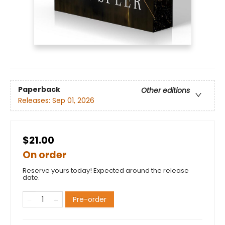
Paperback
Other editions
Releases:
Sep 01, 2026
$21.00
On order
Reserve yours today! Expected around the release
date.
Pre-order