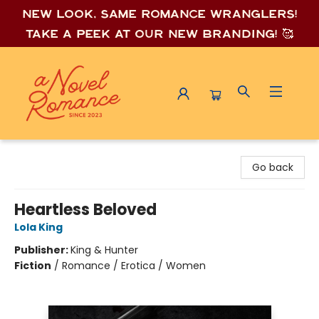
New look, same romance wrang
lers!
Take a peek at our new branding! 🥰
A Novel Romance
Go back
Heartless Beloved
Lola King
Publisher:
King & Hunter
Fiction
/
Romance / Erotica / Women