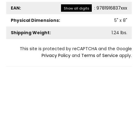
EAN:
:
9781916837xxx
Show all digits
Physical Dimensions:
5
" x
8
"
Shipping Weight:
1.24
lbs.
This site is protected by reCAPTCHA and the Google
Privacy Policy
and
Terms of Service
apply.