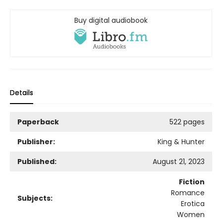
Buy digital audiobook
Details
Paperback
522 pages
Publisher:
King & Hunter
Published:
August 21, 2023
Fiction
Romance
Subjects:
Erotica
Women