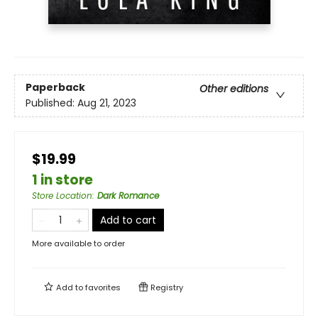
Paperback
Other editions
Published:
Aug 21, 2023
$19.99
1 in store
Store Location
:
Dark Romance
Add to cart
More available to order
Add to
favorites
Registry