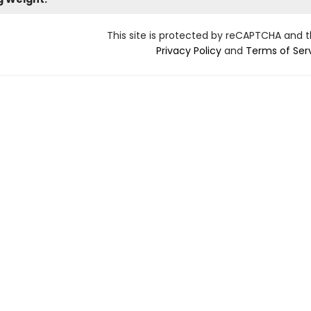
This site is protected by reCAPTCHA and 
Privacy Policy
and
Terms of Ser