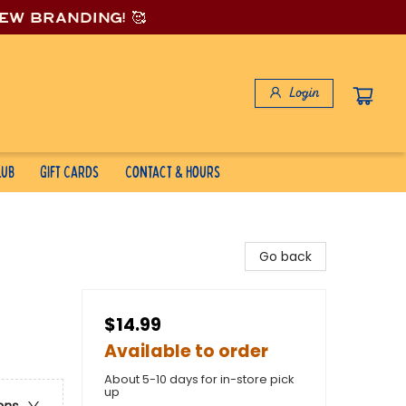
new branding! 🥰
Login
lub
Gift Cards
Contact & Hours
Go back
$14.99
Available to order
About 5-10 days for in-store pick
up