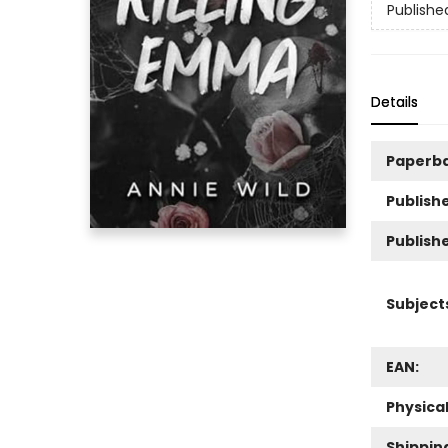
Publishe
Details
Paperb
Publishe
Publish
Subject
EAN:
Physica
Shippin