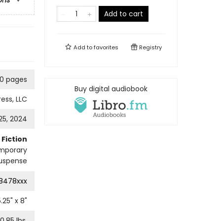
ons
Add to cart
Add to
favorites
Registry
0 pages
Buy digital audiobook
ress, LLC
25, 2024
Fiction
mporary
uspense
8478xxx
5.25
" x
8
"
0.85
lbs.