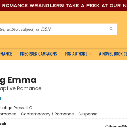
e romance wrang
lers! Take a peek at our 
Romance
Preorder Campaigns
For Authors
A Novel Book C
ing Emma
Captive Romance
d
:
Latigo Press, LLC
omance - Contemporary / Romance - Suspense
ack