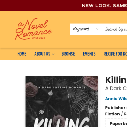
New look, sam
Keyword
Home
About Us
Browse
Events
Recipe for 
A Novel Romance
Kill
A Dark 
Annie Wil
Publisher
Fiction
/
R
Paperb