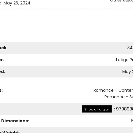
Other editi
d:
May 25, 2024
ack
34
r:
Latigo P
ed:
May 
s:
Romance - Conte
Romance - S
:
979898
Show all digits
l Dimensions:
g Weight: