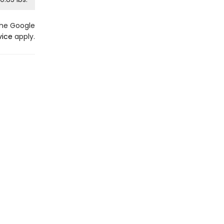
the Google
vice
apply.