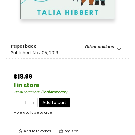
Paperback
Other editions
Published:
Nov 05, 2019
$18.99
1 in store
Store Location
:
Contemporary
Add to cart
More available to order
Add to
favorites
Registry