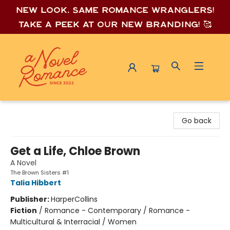
New look, same romance wrang
lers!
Take a peek at our new branding! 🥰
A Novel Romance
Go back
Get a Life, Chloe Brown
A Novel
The Brown Sisters #1
Talia Hibbert
Publisher:
HarperCollins
Fiction
/
Romance - Contemporary / Romance -
Multicultural & Interracial / Women