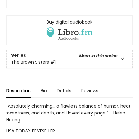
Buy digital audiobook
Series
More in this series
The Brown Sisters
#1
Description
Bio
Details
Reviews
“Absolutely charming... a flawless balance of humor, heat,
sweetness, and depth, and I loved every page.” – Helen
Hoang
USA TODAY BESTSELLER