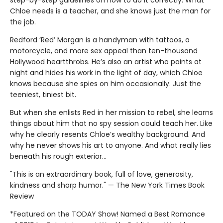
step-by-step guidelines on how to do it correctly. What
Chloe needs is a teacher, and she knows just the man for
the job.
Redford ‘Red’ Morgan is a handyman with tattoos, a
motorcycle, and more sex appeal than ten-thousand
Hollywood heartthrobs. He’s also an artist who paints at
night and hides his work in the light of day, which Chloe
knows because she spies on him occasionally. Just the
teeniest, tiniest bit.
But when she enlists Red in her mission to rebel, she learns
things about him that no spy session could teach her. Like
why he clearly resents Chloe’s wealthy background. And
why he never shows his art to anyone. And what really lies
beneath his rough exterior…
"This is an extraordinary book, full of love, generosity,
kindness and sharp humor." — The New York Times Book
Review
*Featured on the TODAY Show! Named a Best Romance