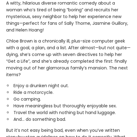
A witty, hilarious diverse romantic comedy about a
woman who’s tired of being “boring” and recruits her
mysterious, sexy neighbor to help her experience new
things—perfect for fans of Sally Thorne, Jasmine Guillory,
and Helen Hoang!
Chloe Brown is a chronically ill, plus-size computer geek
with a goal, a plan, and a list. After almost—but not quite—
dying, she’s come up with seven directives to help her
“Get a Life”, and she’s already completed the first: finally
moving out of her glamorous family’s mansion. The next
items?
Enjoy a drunken night out.
Ride a motorcycle.
Go camping.
Have meaningless but thoroughly enjoyable sex.
Travel the world with nothing but hand luggage.
And... do something bad.
But it’s not easy being bad, even when you’ve written