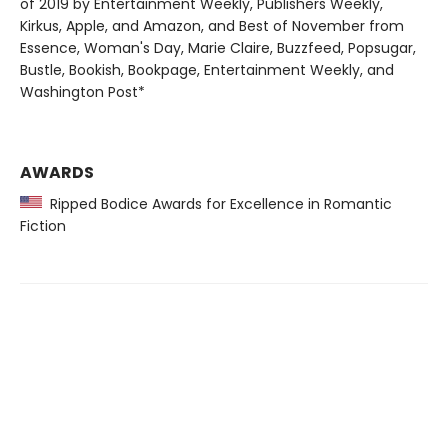
of 2019 by Entertainment Weekly, Publishers Weekly,
Kirkus, Apple, and Amazon, and Best of November from
Essence, Woman's Day, Marie Claire, Buzzfeed, Popsugar,
Bustle, Bookish, Bookpage, Entertainment Weekly, and
Washington Post*
AWARDS
Ripped Bodice Awards for Excellence in Romantic
Fiction