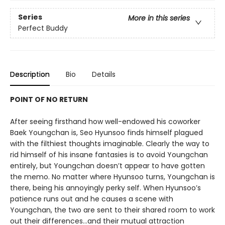
Series
More in this series
Perfect Buddy
Description
Bio
Details
POINT OF NO RETURN
After seeing firsthand how well-endowed his coworker
Baek Youngchan is, Seo Hyunsoo finds himself plagued
with the filthiest thoughts imaginable. Clearly the way to
rid himself of his insane fantasies is to avoid Youngchan
entirely, but Youngchan doesn’t appear to have gotten
the memo. No matter where Hyunsoo turns, Youngchan is
there, being his annoyingly perky self. When Hyunsoo’s
patience runs out and he causes a scene with
Youngchan, the two are sent to their shared room to work
out their differences…and their mutual attraction