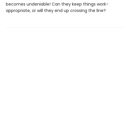
becomes undeniable! Can they keep things work-
appropriate, or will they end up crossing the line?