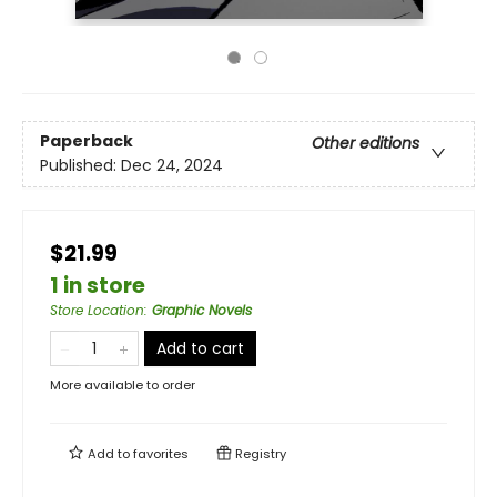
Paperback
Other editions
Published:
Dec 24, 2024
$21.99
1 in store
Store Location
:
Graphic Novels
Add to cart
More available to order
Add to
favorites
Registry