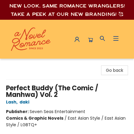
New look, same romance wrang
lers!
Take a peek at our new branding! 🥰
A Novel Romance
Go back
Perfect Buddy (The Comic /
Manhwa) Vol. 2
Lash
,
daki
Publisher:
Seven Seas Entertainment
Comics & Graphic Novels
/
East Asian Style / East Asian
Style / LGBTQ+