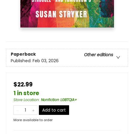
Paperback
Other editions
Published:
Feb 03, 2026
$22.99
1 in store
Store Location
:
Nonfiction LGBTQIA+
Add to cart
More available to order