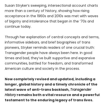
Susan Stryker’s sweeping, intersectional account charts
more than a century of history, showing how rising
acceptance in the 1960s and 2010s was met with waves
of bigotry and intolerance that began in the ’70s and
continue today.
Through her explanation of central concepts and terms,
informative sidebars, and brief biographies of trans
pioneers, Stryker reminds readers of one crucial truth:
Transgender people have always been here. In good
times and bad, they’ve built supportive and expansive
communities, battled for freedom, and transformed
American culture and society in the process.
Now completely revised and updated, including a
longer, global history and a timely chronicle of the
latest wave of anti-trans backlash,
Transgender
History
remains both a vital resource and a powerful
testament to the enduring legacy of trans lives.