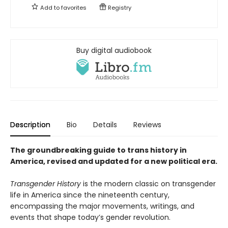
Add to
favorites
Registry
Buy digital audiobook
Description
Bio
Details
Reviews
The groundbreaking guide to trans history in
America, revised and updated for a new political era
.
Transgender History
is the modern classic on transgender
life in America since the nineteenth century,
encompassing the major movements, writings, and
events that shape today’s gender revolution.