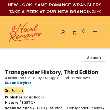
New look, same romance wrang
lers!
Take a peek at our new branding! 🥰
A Novel Romance
Go back
Transgender History, Third Edition
A Resource for Today's Struggle—and Tomorrow's
Susan Stryker
3rd Edition
Publisher:
Basic Books
History
/
LGBTQ+
Social Science
/
LGBTQ+ Studies - Transgender Studies /