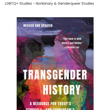
LGBTQ+ Studies - Nonbinary & Genderqueer Studies