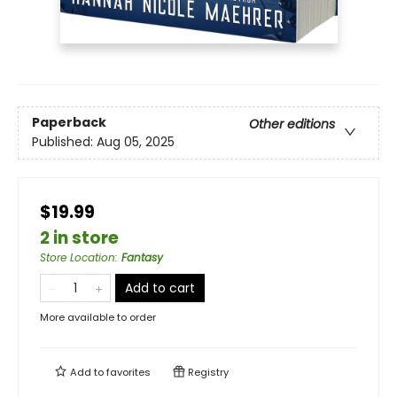
Paperback
Other editions
Published:
Aug 05, 2025
$19.99
2 in store
Store Location
:
Fantasy
Add to cart
More available to order
Add to
favorites
Registry