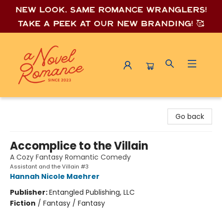
New look, same romance wrang
lers!
Take a peek at our new branding! 🥰
A Novel Romance
Go back
Accomplice to the Villain
A Cozy Fantasy Romantic Comedy
Assistant and the Villain #3
Hannah Nicole Maehrer
Publisher:
Entangled Publishing, LLC
Fiction
/
Fantasy / Fantasy