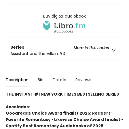
Buy digital audiobook
Series
More in this series
Assistant and the Villain
#3
Description
Bio
Details
Reviews
THE INSTANT #1 NEW YORK TIMES BESTSELLING SERIES
Accolades:
Goodreads Choice Award finalist 2025: Readers’
Favorite Romantasy • Likewise Choice Award finalist •
Spotify Best Romantasy Audiobooks of 2025