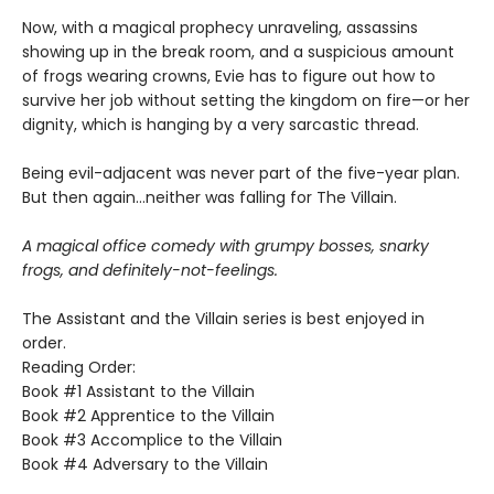
Now, with a magical prophecy unraveling, assassins
showing up in the break room, and a suspicious amount
of frogs wearing crowns, Evie has to figure out how to
survive her job without setting the kingdom on fire—or her
dignity, which is hanging by a very sarcastic thread.
Being evil-adjacent was never part of the five-year plan.
But then again…neither was falling for The Villain.
A magical office comedy with grumpy bosses, snarky
frogs, and definitely-not-feelings.
The Assistant and the Villain series is best enjoyed in
order.
Reading Order:
Book #1 Assistant to the Villain
Book #2 Apprentice to the Villain
Book #3 Accomplice to the Villain
Book #4 Adversary to the Villain