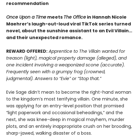
recommendation
Once Upon a Time
meets
The Office
in Hannah Nicole
Maehrer’s laugh-out-loud viral TikTok series turned
novel, about the sunshine assistant to an Evil Villain…
and their unexpected romance.
REWARD OFFERED:
Apprentice to The Villain wanted for
treason (light), magical property damage (alleged), and
one incident involving a weaponized scone (accurate).
Frequently seen with a grumpy frog (crowned,
judgmental). Answers to “Evie” or “Stop that.”
Evie Sage didn’t mean to become the right-hand woman
to the kingdom’s most terrifying villain. One minute, she
was applying for an entry-level position that promised
“light paperwork and occasional beheadings,” and the
next, she was knee-deep in magical mayhem, murder
plots, and an entirely inappropriate crush on her brooding,
sharp-jawed, walking disaster of a boss.