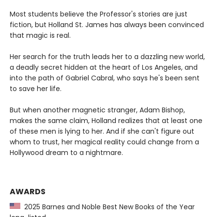
Most students believe the Professor's stories are just
fiction, but Holland St. James has always been convinced
that magic is real.
Her search for the truth leads her to a dazzling new world,
a deadly secret hidden at the heart of Los Angeles, and
into the path of Gabriel Cabral, who says he's been sent
to save her life.
But when another magnetic stranger, Adam Bishop,
makes the same claim, Holland realizes that at least one
of these men is lying to her. And if she can't figure out
whom to trust, her magical reality could change from a
Hollywood dream to a nightmare.
AWARDS
2025 Barnes and Noble Best New Books of the Year