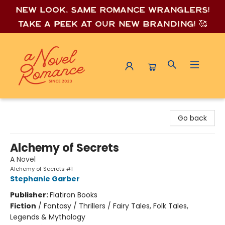
New look, same romance wrang
lers!
Take a peek at our new branding! 🥰
A Novel Romance
Go back
Alchemy of Secrets
A Novel
Alchemy of Secrets #1
Stephanie Garber
Publisher:
Flatiron Books
Fiction
/
Fantasy / Thrillers / Fairy Tales, Folk Tales,
Legends & Mythology