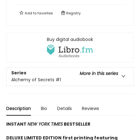
Add to
favorites
Registry
Buy digital audiobook
Series
More in this series
Alchemy of Secrets
#1
Description
Bio
Details
Reviews
INSTANT
NEW YORK TIMES
BESTSELLER
DELUXE LIMITED EDITION first printing featuring