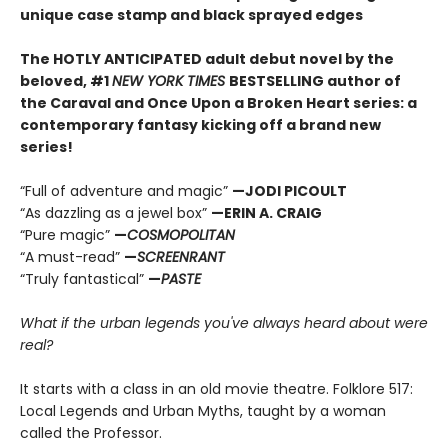
unique case stamp and black sprayed edges
The HOTLY ANTICIPATED adult debut novel by the
beloved, #1
NEW YORK TIMES
BESTSELLING author of
the Caraval and Once Upon a Broken Heart series: a
contemporary fantasy kicking off a brand new
series!
“Full of adventure and magic”
—JODI PICOULT
“As dazzling as a jewel box”
—ERIN A. CRAIG
“Pure magic”
—
COSMOPOLITAN
“A must-read”
—
SCREENRANT
“Truly fantastical”
—
PASTE
What if the urban legends you've always heard about were
real?
It starts with a class in an old movie theatre. Folklore 517:
Local Legends and Urban Myths, taught by a woman
called the Professor.