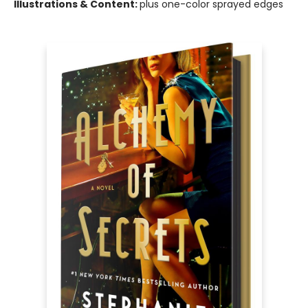
Illustrations & Content:
plus one-color sprayed edges