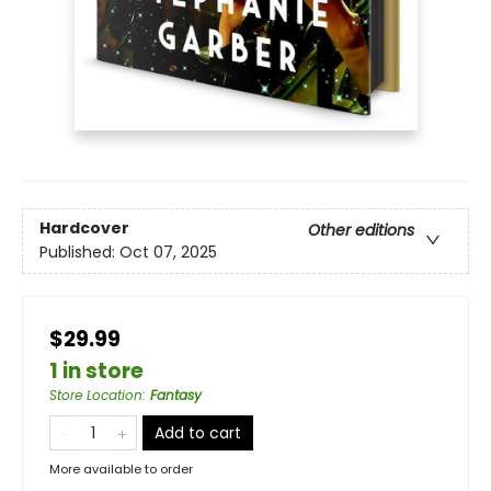
Hardcover
Other editions
Published:
Oct 07, 2025
$29.99
1 in store
Store Location
:
Fantasy
Add to cart
More available to order