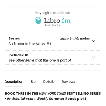
Buy digital audiobook
Series
More in this series
An Ember in the Ashes
#3
Included In
See other items that this one is part of
Description
Bio
Details
Reviews
BOOK THREE IN THE
NEW YORK TIMES
BESTSELLING SERIES
• An
Entertainment Weekly
Summer Reads pick!