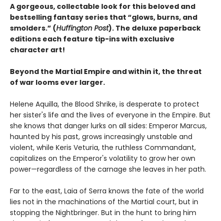
A gorgeous, collectable look for this beloved and
bestselling fantasy series that “glows, burns, and
smolders.” (
Huffington Post
). The deluxe paperback
editions each feature tip-ins with exclusive
character art!
Beyond the Martial Empire and within it, the threat
of war looms ever larger.
Helene Aquilla, the Blood Shrike, is desperate to protect
her sister's life and the lives of everyone in the Empire. But
she knows that danger lurks on all sides: Emperor Marcus,
haunted by his past, grows increasingly unstable and
violent, while Keris Veturia, the ruthless Commandant,
capitalizes on the Emperor's volatility to grow her own
power—regardless of the carnage she leaves in her path.
Far to the east, Laia of Serra knows the fate of the world
lies not in the machinations of the Martial court, but in
stopping the Nightbringer. But in the hunt to bring him