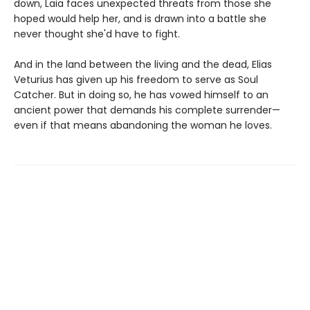
down, Laia faces unexpected threats from those she
hoped would help her, and is drawn into a battle she
never thought she'd have to fight.
And in the land between the living and the dead, Elias
Veturius has given up his freedom to serve as Soul
Catcher. But in doing so, he has vowed himself to an
ancient power that demands his complete surrender—
even if that means abandoning the woman he loves.