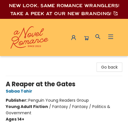
New look, same romance wrang
lers!
Take a peek at our new branding! 🥰
A Novel Romance
Go back
A Reaper at the Gates
Sabaa Tahir
Publisher:
Penguin Young Readers Group
Young Adult Fiction
/
Fantasy / Fantasy / Politics &
Government
Ages 14+