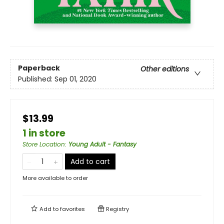
Paperback
Other editions
Published:
Sep 01, 2020
$13.99
1 in store
Store Location
:
Young Adult - Fantasy
Add to cart
More available to order
Add to
favorites
Registry