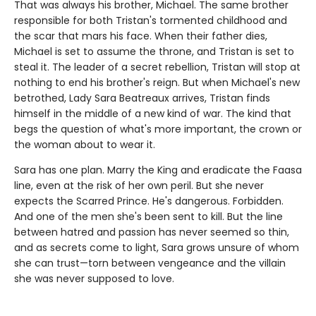
That was always his brother, Michael. The same brother
responsible for both Tristan's tormented childhood and
the scar that mars his face. When their father dies,
Michael is set to assume the throne, and Tristan is set to
steal it. The leader of a secret rebellion, Tristan will stop at
nothing to end his brother's reign. But when Michael's new
betrothed, Lady Sara Beatreaux arrives, Tristan finds
himself in the middle of a new kind of war. The kind that
begs the question of what's more important, the crown or
the woman about to wear it.
Sara has one plan. Marry the King and eradicate the Faasa
line, even at the risk of her own peril. But she never
expects the Scarred Prince. He's dangerous. Forbidden.
And one of the men she's been sent to kill. But the line
between hatred and passion has never seemed so thin,
and as secrets come to light, Sara grows unsure of whom
she can trust—torn between vengeance and the villain
she was never supposed to love.