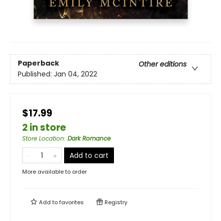
Paperback
Other editions
Published:
Jan 04, 2022
$17.99
2 in store
Store Location
:
Dark Romance
Add to cart
More available to order
Add to
favorites
Registry