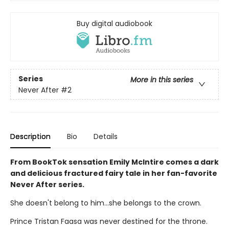
Buy digital audiobook
Series
More in this series
Never After
#2
Description
Bio
Details
From BookTok sensation Emily McIntire comes a dark
and delicious fractured fairy tale in her fan-favorite
Never After series.
She doesn't belong to him…she belongs to the crown.
Prince Tristan Faasa was never destined for the throne.