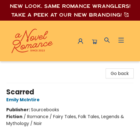
New look, same romance wrang
lers!
Take a peek at our new branding! 🥰
A Novel Romance
Go back
Scarred
Emily McIntire
Publisher:
Sourcebooks
Fiction
/
Romance / Fairy Tales, Folk Tales, Legends &
Mythology / Noir