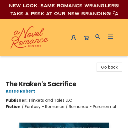
New look, same romance wrang
lers!
Take a peek at our new branding! 🥰
A Novel Romance
Go back
The Kraken's Sacrifice
Katee Robert
Publisher:
Trinkets and Tales LLC
Fiction
/
Fantasy - Romance / Romance - Paranormal