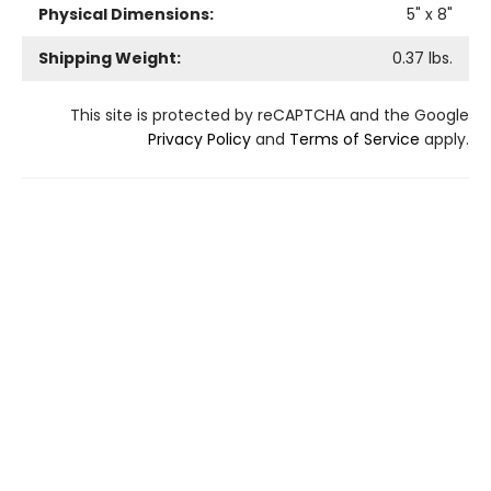
Physical Dimensions:
5
" x
8
"
Shipping Weight:
0.37
lbs.
This site is protected by reCAPTCHA and the Google
Privacy Policy
and
Terms of Service
apply.