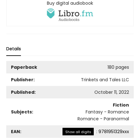
Buy digital audiobook
Details
Paperback
180 pages
Publisher:
Trinkets and Tales LLC
Published:
October 11, 2022
Fiction
Subjects:
Fantasy - Romance
Romance - Paranormal
EAN:
:
9781951329xxx
Show all digits