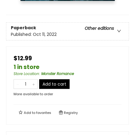
Paperback
Other editions
Published:
Oct 11, 2022
$12.99
1 in store
Store Location
:
Monster Romance
Add to cart
More available to order
Add to
favorites
Registry