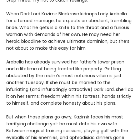
When Dark Lord Kazimir Blackrose kidnaps Lady Arabella
for a forced marriage, he expects an obedient, trembling
bride. What he gets is a knife to the throat and a furious
woman with demands of her own. He may need her
heroic bloodline to achieve ultimate dominion, but she’s
not about to make this easy for him.
Arabella has already survived her father’s tower prison
and a lifetime of being treated like property. Getting
abducted by the realm’s most notorious villain is just
another Tuesday. If she must be married to the
infuriating (and infuriatingly attractive) Dark Lord, she’ll do
it on her terms: freedom within his fortress, hands strictly
to himself, and complete honesty about his plans.
But when those plans go awry, Kazimir faces his most
terrifying challenge yet: he must date his own wife.
Between magical training sessions, playing golf with the
eyeballs of his enemies, and aphrodisiac dinners gone