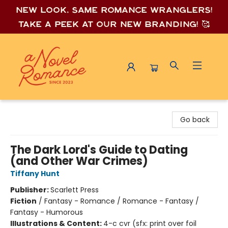
New look, same romance wrang
lers!
Take a peek at our new branding! 🥰
A Novel Romance
Go back
The Dark Lord's Guide to Dating
(and Other War Crimes)
Tiffany Hunt
Publisher:
Scarlett Press
Fiction
/
Fantasy - Romance / Romance - Fantasy /
Fantasy - Humorous
Illustrations & Content:
4-c cvr (sfx: print over foil