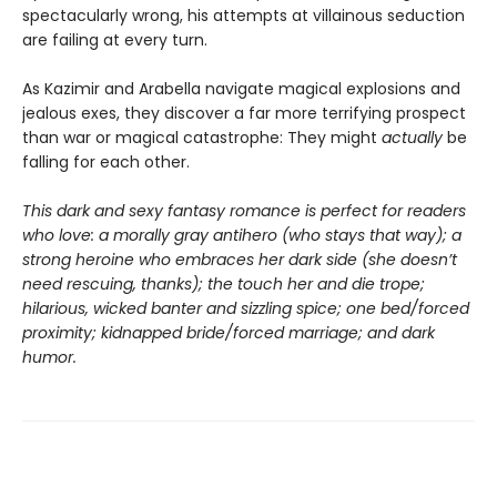
spectacularly wrong, his attempts at villainous seduction
are failing at every turn.
As Kazimir and Arabella navigate magical explosions and
jealous exes, they discover a far more terrifying prospect
than war or magical catastrophe: They might
actually
be
falling for each other.
This dark and sexy fantasy romance is perfect for readers
who love: a morally gray antihero (who stays that way); a
strong heroine who embraces her dark side (she doesn’t
need rescuing, thanks); the touch her and die trope;
hilarious, wicked banter and sizzling spice; one bed/forced
proximity; kidnapped bride/forced marriage; and dark
humor.