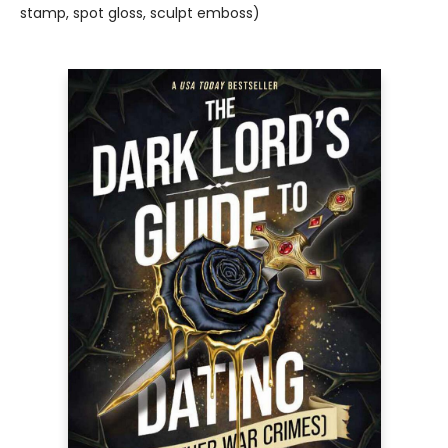
stamp, spot gloss, sculpt emboss)