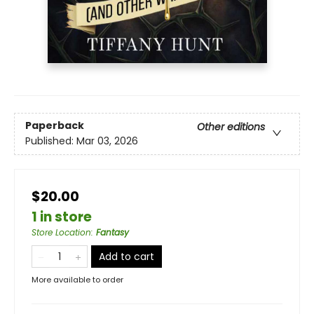
Paperback
Other editions
Published:
Mar 03, 2026
$20.00
1 in store
Store Location
:
Fantasy
Add to cart
More available to order