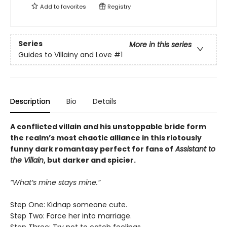
Add to
favorites
Registry
Series
More in this series
Guides to Villainy and Love
#1
Description
Bio
Details
A conflicted villain and his unstoppable bride form
the realm’s most chaotic alliance in this riotously
funny dark romantasy perfect for fans of
Assistant to
the Villain
, but darker and spicier.
“What’s mine stays mine.”
Step One: Kidnap someone cute.
Step Two: Force her into marriage.
Step Three: Try not to catch feelings.