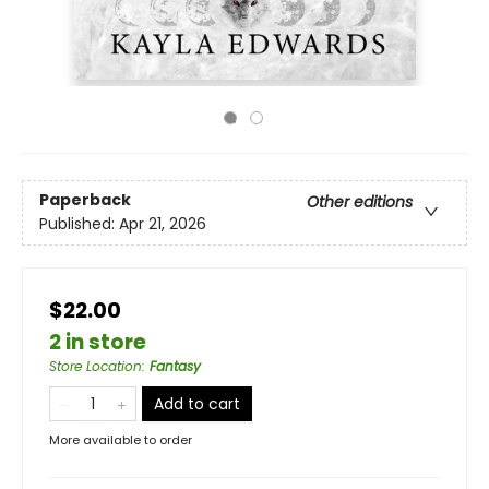
Paperback
Other editions
Published:
Apr 21, 2026
$22.00
2 in store
Store Location
:
Fantasy
Add to cart
More available to order