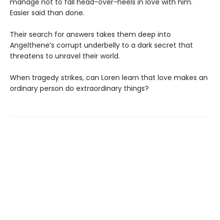
manage not to fall head-over-heels in love with him.
Easier said than done.
Their search for answers takes them deep into
Angelthene’s corrupt underbelly to a dark secret that
threatens to unravel their world.
When tragedy strikes, can Loren learn that love makes an
ordinary person do extraordinary things?