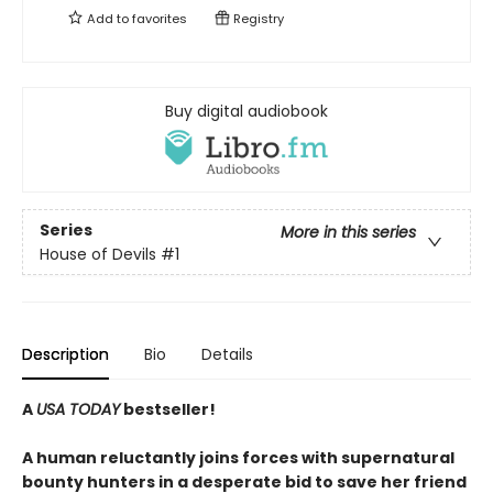
Add to
favorites
Registry
Buy digital audiobook
Series
More in this series
House of Devils
#1
Description
Bio
Details
A
USA TODAY
bestseller!
A human reluctantly joins forces with supernatural
bounty hunters in a desperate bid to save her friend