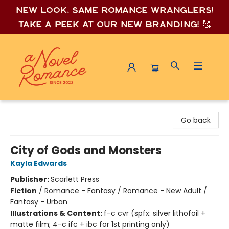
New look, same romance wrang
lers!
Take a peek at our new branding! 🥰
A Novel Romance
Go back
City of Gods and Monsters
Kayla Edwards
Publisher:
Scarlett Press
Fiction
/
Romance - Fantasy / Romance - New Adult /
Fantasy - Urban
Illustrations & Content:
f-c cvr (spfx: silver lithofoil +
matte film; 4-c ifc + ibc for 1st printing only)