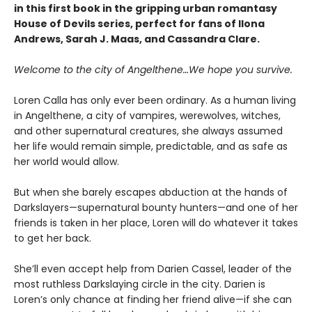
in this first book in the gripping urban romantasy
House of Devils series, perfect for fans of Ilona
Andrews, Sarah J. Maas, and Cassandra Clare.
Welcome to the city of Angelthene…We hope you survive.
Loren Calla has only ever been ordinary. As a human living
in Angelthene, a city of vampires, werewolves, witches,
and other supernatural creatures, she always assumed
her life would remain simple, predictable, and as safe as
her world would allow.
But when she barely escapes abduction at the hands of
Darkslayers—supernatural bounty hunters—and one of her
friends is taken in her place, Loren will do whatever it takes
to get her back.
She’ll even accept help from Darien Cassel, leader of the
most ruthless Darkslaying circle in the city. Darien is
Loren’s only chance at finding her friend alive—if she can