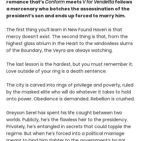
romance that’s
Conform
meets
V for Vendetta
follows
a mercenary who botches the assassination of the
president’s son and ends up forced to marry him.
The first thing you’ll learn in New Found Haven is that
mercy doesn’t exist. The second thing is that, from the
highest glass atrium in the Heart to the windowless slums
of the Boundary, the Veyra are always watching.
The last lesson is the hardest, but you must remember it:
Love outside of your ring is a death sentence.
The city is carved into rings of privilege and poverty, ruled
by the masked elite who will do whatever it takes to hold
onto power. Obedience is demanded. Rebellion is crushed.
Greyson Serel has spent his life caught between two
worlds. Publicly, he’s the flawless heir to the presidency.
Privately, he’s entangled in secrets that could topple the
regime. But when he’s forced into a political marriage
meant to bind him tighter to the government’s brutal