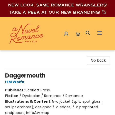
New look, same romance wrang
lers!
Take a peek at our new branding! 🥰
A Novel Romance
Go back
Daggermouth
H M Wolfe
Publisher:
Scarlett Press
Fiction
/
Dystopian / Romance / Romance
Illustrations & Content:
5-c jacket (spfx: spot gloss,
sculpt emboss); designed f-c edges; f-c preprinted
endpapers; int b&w map