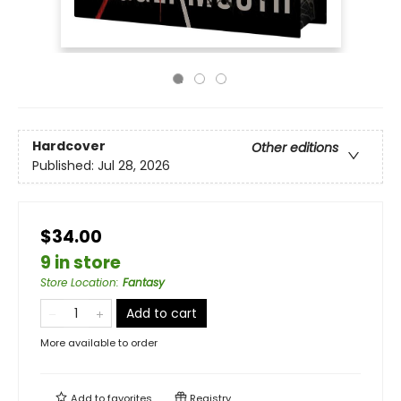
Hardcover
Other editions
Published:
Jul 28, 2026
$34.00
9 in store
Store Location
:
Fantasy
Add to cart
More available to order
Add to
favorites
Registry