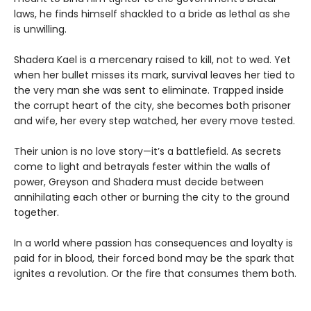
laws, he finds himself shackled to a bride as lethal as she
is unwilling.
Shadera Kael is a mercenary raised to kill, not to wed. Yet
when her bullet misses its mark, survival leaves her tied to
the very man she was sent to eliminate. Trapped inside
the corrupt heart of the city, she becomes both prisoner
and wife, her every step watched, her every move tested.
Their union is no love story—it’s a battlefield. As secrets
come to light and betrayals fester within the walls of
power, Greyson and Shadera must decide between
annihilating each other or burning the city to the ground
together.
In a world where passion has consequences and loyalty is
paid for in blood, their forced bond may be the spark that
ignites a revolution. Or the fire that consumes them both.