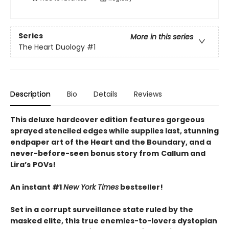
Series
More in this series
The Heart Duology
#1
Description
Bio
Details
Reviews
This deluxe hardcover edition features gorgeous
sprayed stenciled edges while supplies last, stunning
endpaper art of the Heart and the Boundary, and a
never-before-seen bonus story from
Callum and
Lira
’
s
POVs!
An instant #1
New York Times
bestseller!
Set in a corrupt surveillance state ruled by the
masked elite, this true enemies-to-lovers dystopian