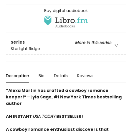
Buy digital audiobook
Series
More in this series
Starlight Ridge
Description
Bio
Details
Reviews
“Alexa Martin has crafted a cowboy romance
keeper!”—Lyla Sage, #1 New York Times bestselling
author
AN INSTANT
USA TODAY
BESTSELLER!
A cowboy romance enthusiast discovers that