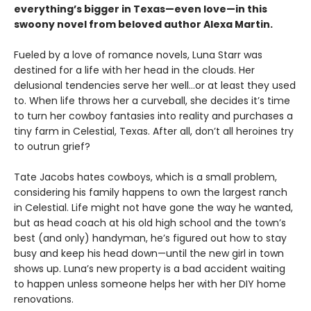
everything’s bigger in Texas—even love—in this
swoony novel from beloved author Alexa Martin.
Fueled by a love of romance novels, Luna Starr was
destined for a life with her head in the clouds. Her
delusional tendencies serve her well…or at least they used
to. When life throws her a curveball, she decides it’s time
to turn her cowboy fantasies into reality and purchases a
tiny farm in Celestial, Texas. After all, don’t all heroines try
to outrun grief?
Tate Jacobs hates cowboys, which is a small problem,
considering his family happens to own the largest ranch
in Celestial. Life might not have gone the way he wanted,
but as head coach at his old high school and the town’s
best (and only) handyman, he’s figured out how to stay
busy and keep his head down—until the new girl in town
shows up. Luna’s new property is a bad accident waiting
to happen unless someone helps her with her DIY home
renovations.