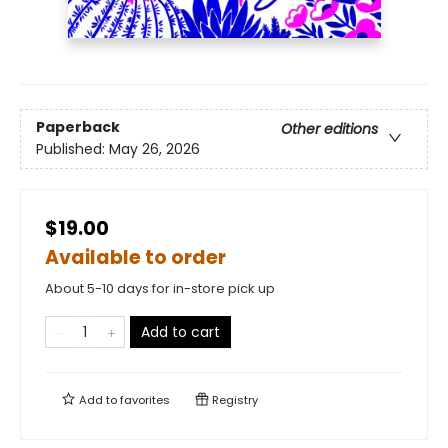
Paperback
Other editions
Published:
May 26, 2026
$19.00
Available to order
About 5-10 days for in-store pick up
Add to cart
Add to
favorites
Registry