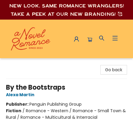
New look, same romance wrang
lers!
Take a peek at our new branding! 🥰
A Novel Romance
Go back
By the Bootstraps
Alexa Martin
Publisher:
Penguin Publishing Group
Fiction
/
Romance - Western / Romance - Small Town &
Rural / Romance - Multicultural & Interracial