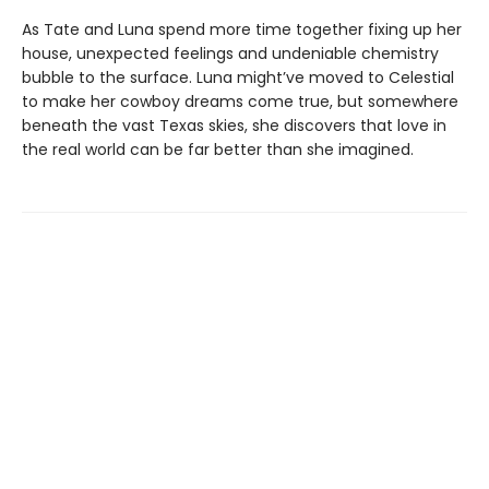
As Tate and Luna spend more time together fixing up her
house, unexpected feelings and undeniable chemistry
bubble to the surface. Luna might’ve moved to Celestial
to make her cowboy dreams come true, but somewhere
beneath the vast Texas skies, she discovers that love in
the real world can be far better than she imagined.