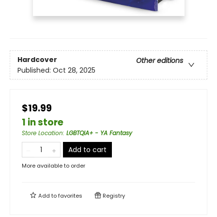
Hardcover
Other editions
Published:
Oct 28, 2025
$19.99
1 in store
Store Location
:
LGBTQIA+ - YA Fantasy
Add to cart
More available to order
Add to
favorites
Registry