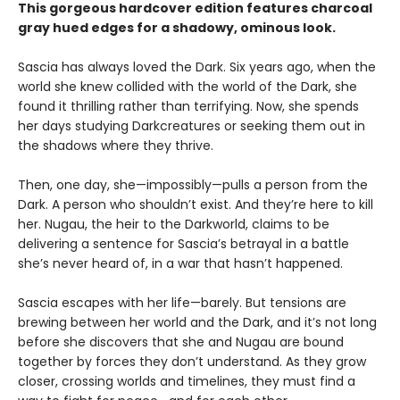
This gorgeous hardcover edition features charcoal
gray hued edges for a shadowy, ominous look.
Sascia has always loved the Dark. Six years ago, when the
world she knew collided with the world of the Dark, she
found it thrilling rather than terrifying. Now, she spends
her days studying Darkcreatures or seeking them out in
the shadows where they thrive.
Then, one day, she—impossibly—pulls a person from the
Dark. A person who shouldn’t exist. And they’re here to kill
her. Nugau, the heir to the Darkworld, claims to be
delivering a sentence for Sascia’s betrayal in a battle
she’s never heard of, in a war that hasn’t happened.
Sascia escapes with her life—barely. But tensions are
brewing between her world and the Dark, and it’s not long
before she discovers that she and Nugau are bound
together by forces they don’t understand. As they grow
closer, crossing worlds and timelines, they must find a