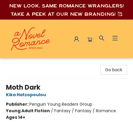
New look, same romance wrang
lers!
Take a peek at our new branding! 🥰
A Novel Romance
Go back
Moth Dark
Kika Hatzopoulou
Publisher:
Penguin Young Readers Group
Young Adult Fiction
/
Fantasy / Fantasy / Romance
Ages 14+