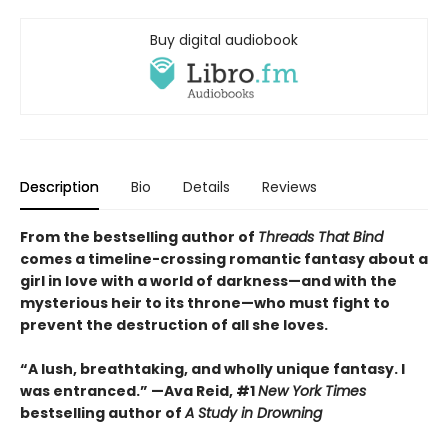
Buy digital audiobook
Description
Bio
Details
Reviews
From the bestselling author of
Threads That Bind
comes a timeline-crossing romantic fantasy about a
girl in love with a world of darkness—and with the
mysterious heir to its throne—who must fight to
prevent the destruction of all she loves.
“A lush, breathtaking, and wholly unique fantasy. I
was entranced.” —Ava Reid, #1
New York Times
bestselling author of
A Study in Drowning