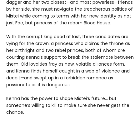
dagger and her two closest—and most powerless—friends
by her side, she must navigate the treacherous politics of
Mistei while coming to terms with her new identity as not
just Fae, but princess of the reborn Blood House.
With the corrupt king dead at last, three candidates are
vying for the crown: a princess who claims the throne as
her birthright and two rebel princes, both of whom are
courting Kenna’s support to break the stalemate between
them. Old loyalties fray as new, volatile alliances form,
and Kenna finds herself caught in a web of violence and
deceit—and swept up in a forbidden romance as
passionate as it is dangerous.
Kenna has the power to shape Mistei’s future… but
someone’s willing to kill to make sure she never gets the
chance.