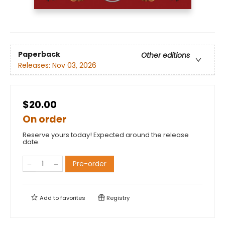
Paperback
Other editions
Releases:
Nov 03, 2026
$20.00
On order
Reserve yours today! Expected around the release
date.
Pre-order
Add to
favorites
Registry