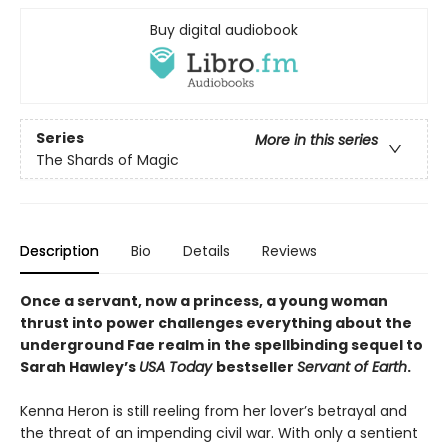
Buy digital audiobook
Series
More in this series
The Shards of Magic
Description
Bio
Details
Reviews
Once a servant, now a princess, a young woman
thrust into power challenges everything about the
underground Fae realm in the spellbinding sequel to
Sarah Hawley’s
USA Today
bestseller
Servant of Earth
.
Kenna Heron is still reeling from her lover’s betrayal and
the threat of an impending civil war. With only a sentient