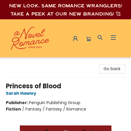
New look, same romance wrang
lers!
Take a peek at our new branding! 🥰
A Novel Romance
Go back
Princess of Blood
Sarah Hawley
Publisher:
Penguin Publishing Group
Fiction
/
Fantasy / Fantasy / Romance