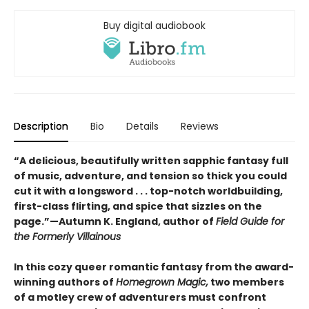
Buy digital audiobook
Description
Bio
Details
Reviews
“A delicious, beautifully written sapphic fantasy full
of music, adventure, and tension so thick you could
cut it with a longsword . . . top-notch worldbuilding,
first-class flirting, and spice that sizzles on the
page.”—Autumn K. England, author of
Field Guide for
the Formerly Villainous
In this cozy queer romantic fantasy from the award-
winning authors of
Homegrown Magic,
two members
of a motley crew of adventurers must confront