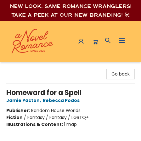
New look, same romance wrang
lers!
Take a peek at our new branding! 🥰
A Novel Romance
Go back
Homeward for a Spell
Jamie Pacton
,
Rebecca Podos
Publisher:
Random House Worlds
Fiction
/
Fantasy / Fantasy / LGBTQ+
Illustrations & Content:
1 map