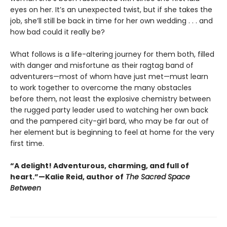
eyes on her. It’s an unexpected twist, but if she takes the
job, she’ll still be back in time for her own wedding . . . and
how bad could it really be?
What follows is a life-altering journey for them both, filled
with danger and misfortune as their ragtag band of
adventurers—most of whom have just met—must learn
to work together to overcome the many obstacles
before them, not least the explosive chemistry between
the rugged party leader used to watching her own back
and the pampered city-girl bard, who may be far out of
her element but is beginning to feel at home for the very
first time.
“A delight! Adventurous, charming, and full of
heart.”—Kalie Reid, author of
The Sacred Space
Between