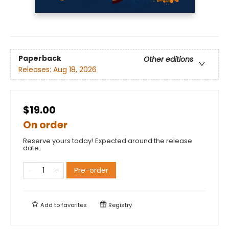
Paperback
Other editions
Releases:
Aug 18, 2026
$19.00
On order
Reserve yours today! Expected around the release
date.
Pre-order
Add to
favorites
Registry