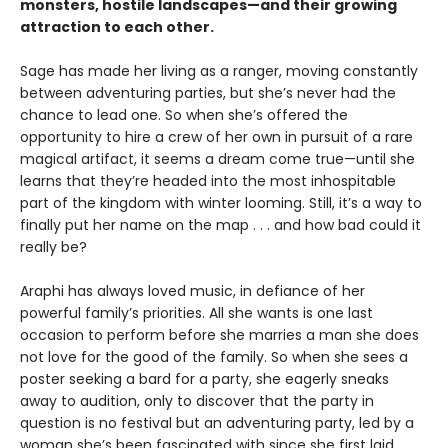
monsters, hostile landscapes—and their growing
attraction to each other.
Sage has made her living as a ranger, moving constantly
between adventuring parties, but she’s never had the
chance to lead one. So when she’s offered the
opportunity to hire a crew of her own in pursuit of a rare
magical artifact, it seems a dream come true—until she
learns that they’re headed into the most inhospitable
part of the kingdom with winter looming. Still, it’s a way to
finally put her name on the map . . . and how bad could it
really be?
Araphi has always loved music, in defiance of her
powerful family’s priorities. All she wants is one last
occasion to perform before she marries a man she does
not love for the good of the family. So when she sees a
poster seeking a bard for a party, she eagerly sneaks
away to audition, only to discover that the party in
question is no festival but an adventuring party, led by a
woman she’s been fascinated with since she first laid