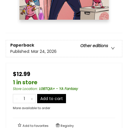
Paperback
Other editions
Published:
Mar 24, 2026
$12.99
1 in store
Store Location
:
LGBTQIA+ - YA Fantasy
Add to cart
More available to order
Add to
favorites
Registry