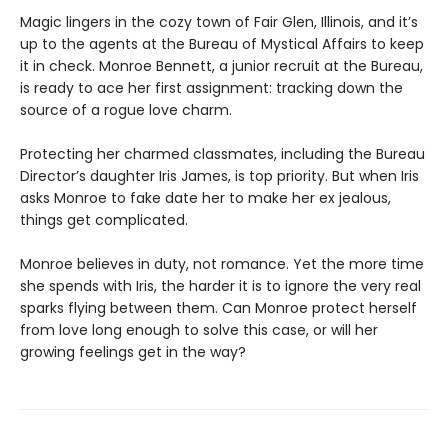
Magic lingers in the cozy town of Fair Glen, Illinois, and it’s
up to the agents at the Bureau of Mystical Affairs to keep
it in check. Monroe Bennett, a junior recruit at the Bureau,
is ready to ace her first assignment: tracking down the
source of a rogue love charm.
Protecting her charmed classmates, including the Bureau
Director’s daughter Iris James, is top priority. But when Iris
asks Monroe to fake date her to make her ex jealous,
things get complicated.
Monroe believes in duty, not romance. Yet the more time
she spends with Iris, the harder it is to ignore the very real
sparks flying between them. Can Monroe protect herself
from love long enough to solve this case, or will her
growing feelings get in the way?