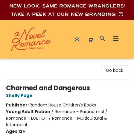
New look, same romance wrang
lers!
Take a peek at our new branding! 🥰
A Novel Romance
Go back
Charmed and Dangerous
Shelly Page
Publisher:
Random House Children's Books
Young Adult Fiction
/
Romance - Paranormal /
Romance - LGBTQ+ / Romance - Multicultural &
Interracial
Ages 12+