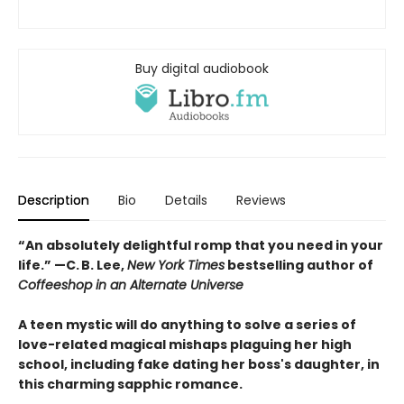
Buy digital audiobook
Description
Bio
Details
Reviews
“An absolutely delightful romp that you need in your
life.” —C. B. Lee,
New York Times
bestselling author of
Coffeeshop in an Alternate Universe
A teen mystic will do anything to solve a series of
love-related magical mishaps plaguing her high
school, including fake dating her boss's daughter, in
this charming sapphic romance.