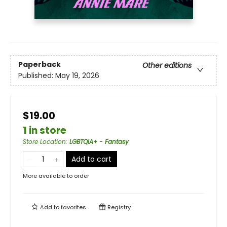
Paperback
Other editions
Published:
May 19, 2026
$19.00
1 in store
Store Location
:
LGBTQIA+ - Fantasy
Add to cart
More available to order
Add to
favorites
Registry