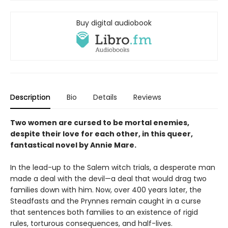
Buy digital audiobook
Description
Bio
Details
Reviews
Two women are cursed to be mortal enemies,
despite their love for each other, in this queer,
fantastical novel by Annie Mare.
In the lead-up to the Salem witch trials, a desperate man
made a deal with the devil—a deal that would drag two
families down with him. Now, over 400 years later, the
Steadfasts and the Prynnes remain caught in a curse
that sentences both families to an existence of rigid
rules, torturous consequences, and half-lives.