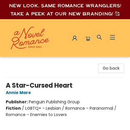
New look, same romance wrang
lers!
Take a peek at our new branding! 🥰
A Novel Romance
Go back
A Star-Cursed Heart
Annie Mare
Publisher:
Penguin Publishing Group
Fiction
/
LGBTQ+ - Lesbian / Romance - Paranormal /
Romance - Enemies to Lovers