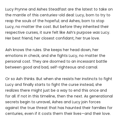
Lucy Prynne and Ashes Steadfast are the latest to take on
the mantle of this centuries-old deal: Lucy, born to try to
reap the souls of the hopeful; and Ashes, born to stop
Lucy, no matter the cost. But before they inherited their
respective curses, it sure felt like Ash’s purpose
was
Lucy.
Her best friend, her closest confidant, her true love.
Ash knows the rules. She keeps her head down, her
emotions in check, and she fights Lucy, no matter the
personal cost. They are doomed to an incessant battle
between good and bad, self-righteous and carnal.
Or so Ash thinks. But when she resists her instincts to fight
Lucy and finally starts to fight the curse instead, she
realizes there might just be a way to end this once and
for all. If not in this timeline, then the next. As generational
secrets begin to unravel, Ashes and Lucy join forces
against the true threat that has haunted their families for
centuries, even if it costs them their lives—and their love.