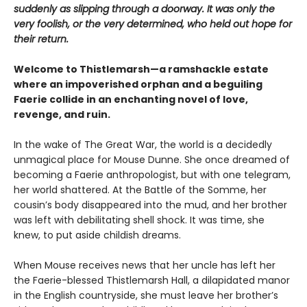
suddenly as slipping through a doorway. It was only the
very foolish, or the very determined, who held out hope for
their return.
Welcome to Thistlemarsh—a ramshackle estate
where an impoverished orphan and a beguiling
Faerie collide in an enchanting novel of love,
revenge, and ruin.
In the wake of The Great War, the world is a decidedly
unmagical place for Mouse Dunne. She once dreamed of
becoming a Faerie anthropologist, but with one telegram,
her world shattered. At the Battle of the Somme, her
cousin’s body disappeared into the mud, and her brother
was left with debilitating shell shock. It was time, she
knew, to put aside childish dreams.
When Mouse receives news that her uncle has left her
the Faerie-blessed Thistlemarsh Hall, a dilapidated manor
in the English countryside, she must leave her brother’s