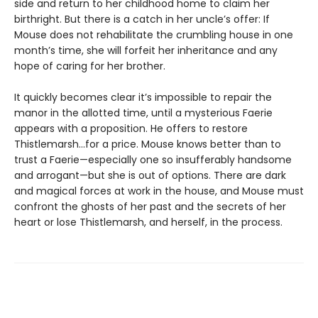
side and return to her childhood home to claim her
birthright. But there is a catch in her uncle’s offer: If
Mouse does not rehabilitate the crumbling house in one
month’s time, she will forfeit her inheritance and any
hope of caring for her brother.
It quickly becomes clear it’s impossible to repair the
manor in the allotted time, until a mysterious Faerie
appears with a proposition. He offers to restore
Thistlemarsh...for a price. Mouse knows better than to
trust a Faerie—especially one so insufferably handsome
and arrogant—but she is out of options. There are dark
and magical forces at work in the house, and Mouse must
confront the ghosts of her past and the secrets of her
heart or lose Thistlemarsh, and herself, in the process.