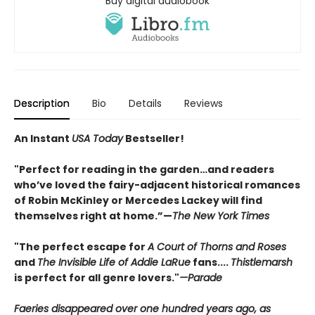
Buy digital audiobook
Description
Bio
Details
Reviews
An Instant
USA Today
Bestseller!
"Perfect for reading in the garden…and readers
who’ve loved the fairy-adjacent historical romances
of Robin McKinley or Mercedes Lackey will find
themselves right at home.”—
The New York Times
"The perfect escape for
A Court of Thorns and Roses
and
The Invisible Life of Addie LaRue
fans....
Thistlemarsh
is perfect for all genre lovers."
—Parade
Faeries disappeared over one hundred years ago, as