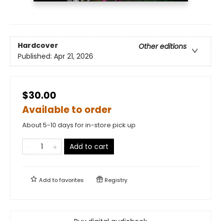
Hardcover
Other editions
Published:
Apr 21, 2026
$30.00
Available to order
About 5-10 days for in-store pick up
Add to cart
Add to
favorites
Registry