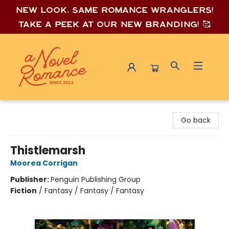
New look, same romance wrang
lers!
Take a peek at our new branding! 🥰
A Novel Romance
Go back
Thistlemarsh
Moorea Corrigan
Publisher:
Penguin Publishing Group
Fiction
/
Fantasy / Fantasy / Fantasy