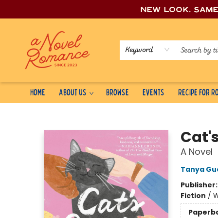
New look, sam
Keyword
Home
About Us
Browse
Events
Recipe for 
A Novel Romance
Cat'
A Novel
Tanya Gu
Publisher
Fiction
/
W
Paperb