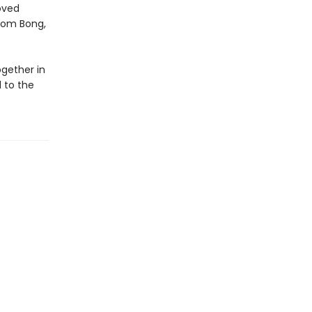
oved
from Bong,
ogether in
 to the