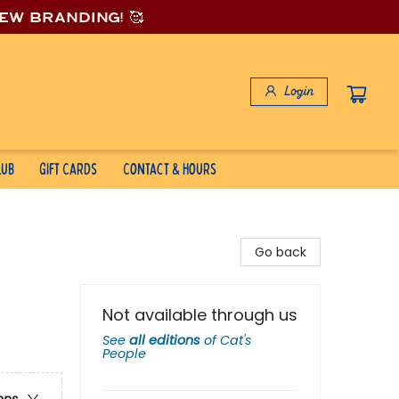
new branding! 🥰
Login
lub
Gift Cards
Contact & Hours
Go back
Not available through us
See
all editions
of
Cat's
People