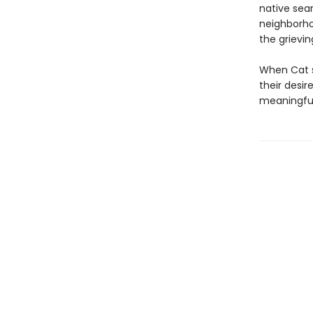
native sear
neighborho
the grievi
When Cat su
their desi
meaningful