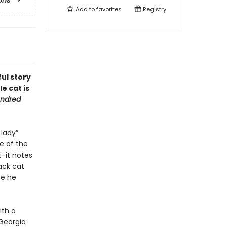
ons
Add to
favorites
Registry
ful story
e cat is
ndred
 lady”
e of the
t-it notes
ack cat
se he
ith a
 Georgia