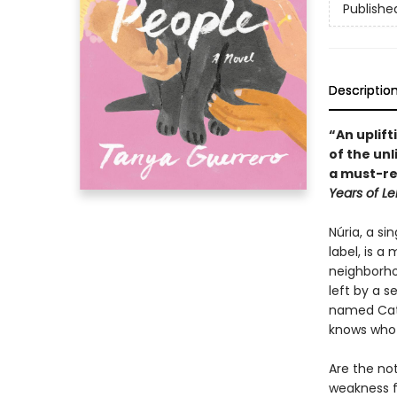
Publishe
Descriptio
“An uplift
of the un
a must-re
Years of L
Núria, a si
label, is 
neighborhoo
left by a s
named Cat.
knows who t
Are the not
weakness f