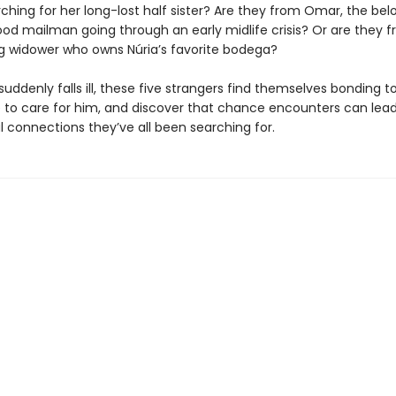
ching for her long-lost half sister? Are they from Omar, the bel
od mailman going through an early midlife crisis? Or are they 
ng widower who owns Núria’s favorite bodega?
ddenly falls ill, these five strangers find themselves bonding t
re to care for him, and discover that chance encounters can lead
 connections they’ve all been searching for.