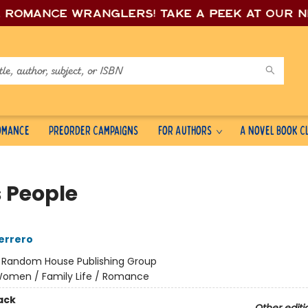
e romance wrang
lers! Take a peek at our 
Romance
Preorder Campaigns
For Authors
A Novel Book C
s People
errero
:
Random House Publishing Group
omen / Family Life / Romance
ack