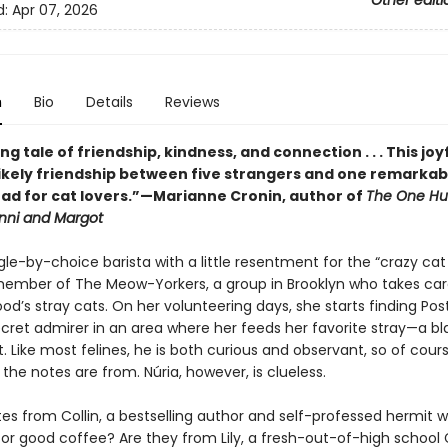
Other editi
d:
Apr 07, 2026
n
Bio
Details
Reviews
ing tale of friendship, kindness, and connection . . . This joy
likely friendship between five strangers and one remarkabl
ad for cat lovers.”—Marianne Cronin, author of
The One Hu
enni and Margot
ngle-by-choice barista with a little resentment for the “crazy cat
a member of The Meow-Yorkers, a group in Brooklyn who takes car
d’s stray cats. On her volunteering days, she starts finding Pos
ecret admirer in an area where her feeds her favorite stray—a bl
 Like most felines, he is both curious and observant, so of cour
he notes are from. Núria, however, is clueless.
es from Collin, a bestselling author and self-professed hermit w
or good coffee? Are they from Lily, a fresh-out-of-high school