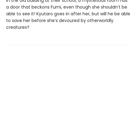
In the old building at their school, a mysterious room has
a door that beckons Fumi, even though she shouldn’t be
able to see it! Kyutaro goes in after her, but will he be able
to save her before she’s devoured by otherworldly
creatures?