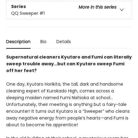
Series
More in this series
QQ Sweeper
#1
Description
Bio
Details
Supernatural cleaners Kyutaro and Fumi can literally
sweep trouble away…but can Kyutaro sweep Fumi
off her feet?
One day, Kyutaro Horikita, the tall, dark and handsome
cleaning expert of Kurokado High, comes across a
sleeping maiden named Fumi Nishioka at school…
Unfortunately, their meeting is anything but a fairy-tale
encounter! It turns out Kyutaro is a “Sweeper” who cleans
away negative energy from people’s hearts—and Fumi is
about to become his apprentice!