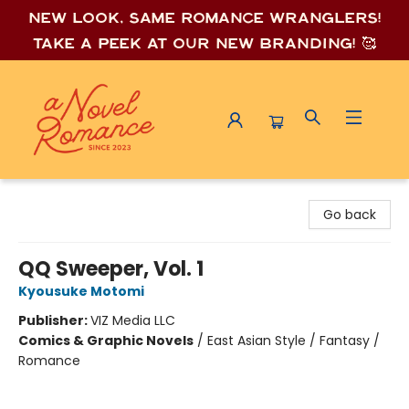
New look, same romance wrang
lers!
Take a peek at our new branding! 🥰
A Novel Romance
Go back
QQ Sweeper, Vol. 1
Kyousuke Motomi
Publisher:
VIZ Media LLC
Comics & Graphic Novels
/
East Asian Style / Fantasy /
Romance