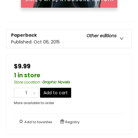
Paperback
Other editions
Published:
Oct 06, 2015
$9.99
1 in store
Store Location
:
Graphic Novels
Add to cart
More available to order
Add to
favorites
Registry