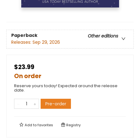
Paperback
Other editions
Releases:
Sep 29, 2026
$23.99
On order
Reserve yours today! Expected around the release
date.
Pre-order
Add to
favorites
Registry