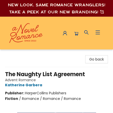
New look, same romance wrang
lers!
Take a peek at our new branding! 🥰
A Novel Romance
Go back
The Naughty List Agreement
Advent Romance
Katherine Garbera
Publisher:
HarperCollins Publishers
Fiction
/
Romance / Romance / Romance