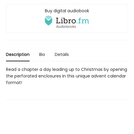
Buy digital audiobook
Description
Bio
Details
Read a chapter a day leading up to Christmas by opening
the perforated enclosures in this unique advent calendar
format!