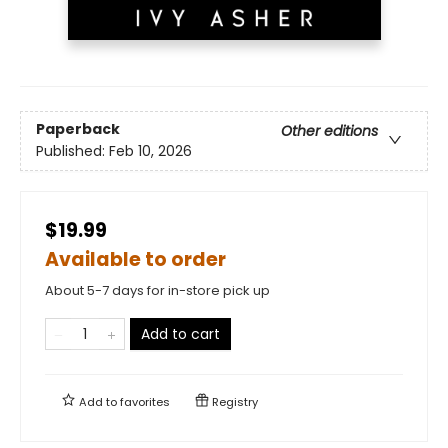
Paperback
Other editions
Published:
Feb 10, 2026
$19.99
Available to order
About 5-7 days for in-store pick up
Add to cart
Add to
favorites
Registry