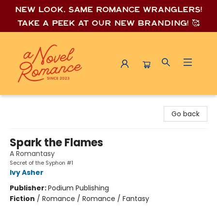
New look, same romance wrang
lers!
Take a peek at our new branding! 🥰
A Novel Romance
Go back
Spark the Flames
A Romantasy
Secret of the Syphon #1
Ivy Asher
Publisher:
Podium Publishing
Fiction
/
Romance / Romance / Fantasy