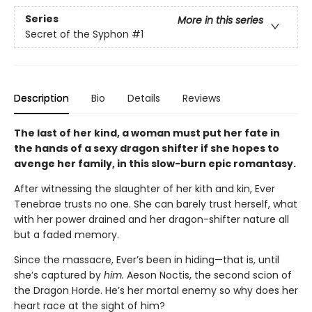
Series
More in this series
Secret of the Syphon
#1
Description
Bio
Details
Reviews
The last of her kind, a woman must put her fate in
the hands of a sexy dragon shifter if she hopes to
avenge her family, in this slow-burn epic romantasy.
After witnessing the slaughter of her kith and kin, Ever
Tenebrae trusts no one. She can barely trust herself, what
with her power drained and her dragon-shifter nature all
but a faded memory.
Since the massacre, Ever’s been in hiding—that is, until
she’s captured by
him.
Aeson Noctis, the second scion of
the Dragon Horde. He’s her mortal enemy so why does her
heart race at the sight of him?