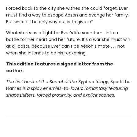
Forced back to the city she wishes she could forget, Ever
must find a way to escape Aeson and avenge her family.
But what if the only way out is to give in?
What starts as a fight for Ever’s life soon turns into a
battle for her heart and her future. It’s a war she must win
at all costs, because Ever can’t be Aeson’s mate . . . not
when she intends to be his reckoning.
This edition features a signed letter from the
author.
The first book of the Secret of the Syphon trilogy,
Spark the
Flames
is a spicy enemies-to-lovers romantasy featuring
shapeshifters, forced proximity, and explicit scenes.