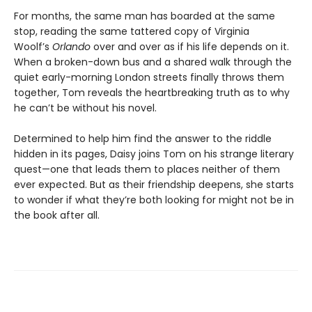
For months, the same man has boarded at the same
stop, reading the same tattered copy of Virginia
Woolf’s
Orlando
over and over as if his life depends on it.
When a broken-down bus and a shared walk through the
quiet early-morning London streets finally throws them
together, Tom reveals the heartbreaking truth as to why
he can’t be without his novel.
Determined to help him find the answer to the riddle
hidden in its pages, Daisy joins Tom on his strange literary
quest—one that leads them to places neither of them
ever expected. But as their friendship deepens, she starts
to wonder if what they’re both looking for might not be in
the book after all.