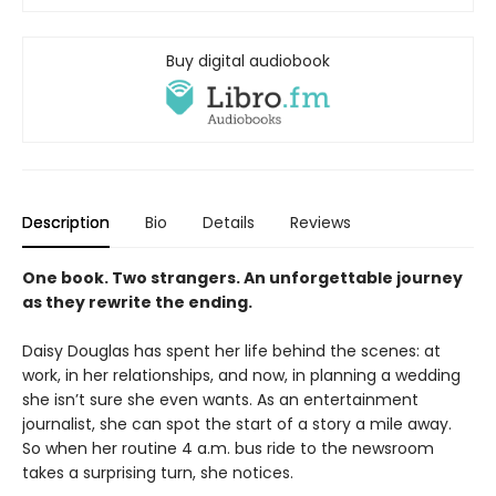
Buy digital audiobook
Description
Bio
Details
Reviews
One book. Two strangers. An unforgettable journey
as they rewrite the ending.
Daisy Douglas has spent her life behind the scenes: at
work, in her relationships, and now, in planning a wedding
she isn’t sure she even wants. As an entertainment
journalist, she can spot the start of a story a mile away.
So when her routine 4 a.m. bus ride to the newsroom
takes a surprising turn, she notices.