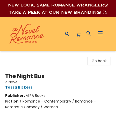
New look, same romance wrang
lers!
Take a peek at our new branding! 🥰
A Novel Romance
Go back
The Night Bus
A Novel
Tessa Bickers
Publisher:
MIRA Books
Fiction
/
Romance - Contemporary / Romance -
Romantic Comedy / Women