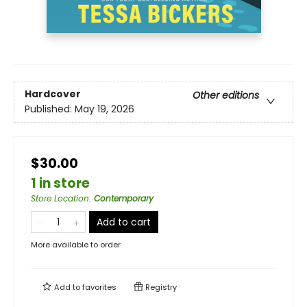
Hardcover
Other editions
Published:
May 19, 2026
$30.00
1 in store
Store Location
:
Contemporary
Add to cart
More available to order
Add to
favorites
Registry