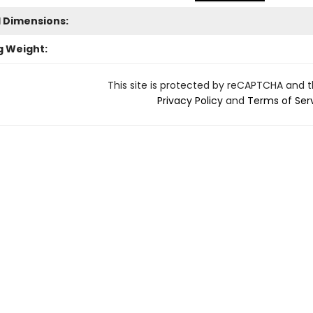
l Dimensions:
g Weight:
This site is protected by reCAPTCHA and 
Privacy Policy
and
Terms of Ser