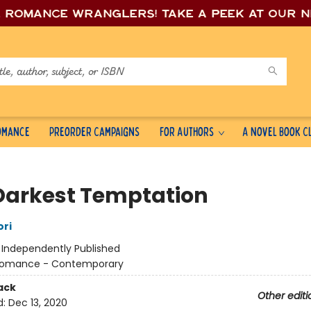
e romance wrang
lers! Take a peek at our 
Romance
Preorder Campaigns
For Authors
A Novel Book C
Darkest Temptation
ori
:
Independently Published
omance - Contemporary
ack
Other editi
d:
Dec 13, 2020