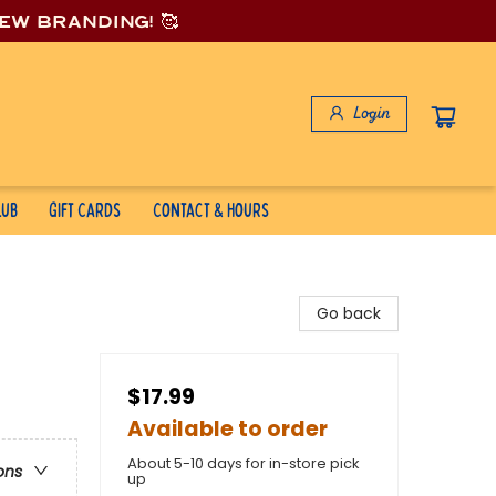
new branding! 🥰
Login
lub
Gift Cards
Contact & Hours
Go back
$17.99
Available to order
About 5-10 days for in-store pick
ons
up