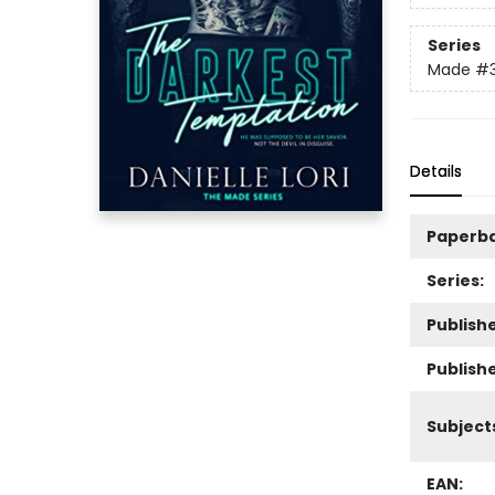
Series
Made
#
Details
Paperb
Series:
Publishe
Publish
Subject
EAN: