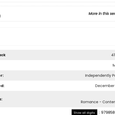
More in this se
3
ack
4
r:
Independently P
ed:
December 
s:
Romance - Conte
:
979858
Show all digits