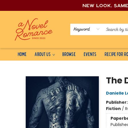
New look, sam
Keyword
Home
About Us
Browse
Events
Recipe for 
A Novel Romance
The 
Danielle L
Publisher
Fiction
/
R
Paperb
Publishe