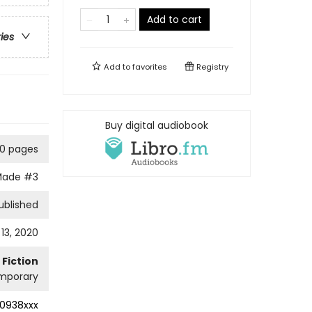
Add to cart
ries
Add to
favorites
Registry
Buy digital audiobook
10 pages
Made
#3
ublished
13, 2020
Fiction
mporary
0938xxx