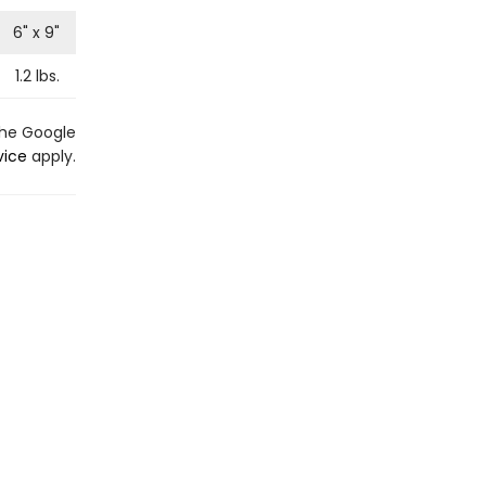
6
" x
9
"
1.2
lbs.
the Google
vice
apply.