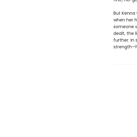
But Kenna w
when her ho
someone who
dealt, the 
further. In
strength—h