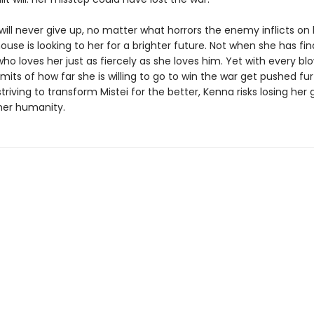
ill never give up, no matter what horrors the enemy inflicts on 
use is looking to her for a brighter future. Not when she has fin
 loves her just as fiercely as she loves him. Yet with every blo
limits of how far she is willing to go to win the war get pushed fu
 striving to transform Mistei for the better, Kenna risks losing her
er humanity.