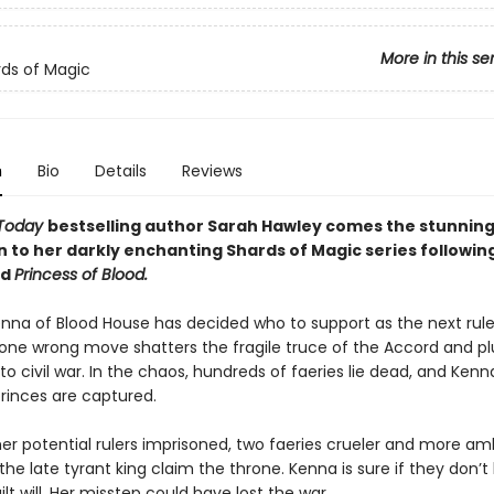
More in this se
ds of Magic
n
Bio
Details
Reviews
Today
bestselling author Sarah Hawley comes the stunnin
n to her darkly enchanting Shards of Magic series followin
nd
Princess of Blood.
enna of Blood House has decided who to support as the next rule
t one wrong move shatters the fragile truce of the Accord and p
o civil war. In the chaos, hundreds of faeries lie dead, and Ken
princes are captured.
her potential rulers imprisoned, two faeries crueler and more am
he late tyrant king claim the throne. Kenna is sure if they don’t k
uilt will. Her misstep could have lost the war.