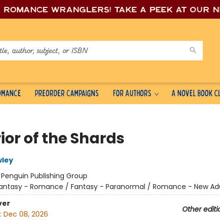
e romance wrang
lers! Take a peek at our 
Romance
Preorder Campaigns
For Authors
A Novel Book C
ior of the Shards
wley
:
Penguin Publishing Group
antasy - Romance / Fantasy - Paranormal / Romance - New Ad
ver
Other editi
:
Dec 08, 2026