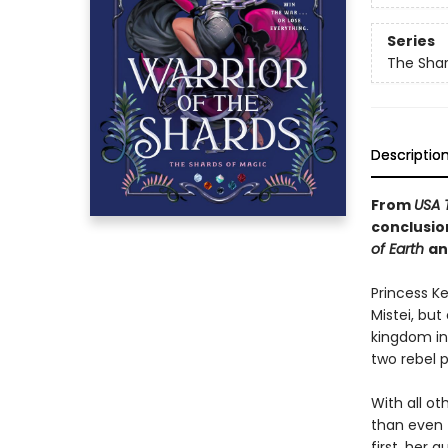
Series
The Shar
Descriptio
From
USA 
conclusio
of Earth
a
Princess K
Mistei, bu
kingdom int
two rebel 
With all ot
than even t
first, her g