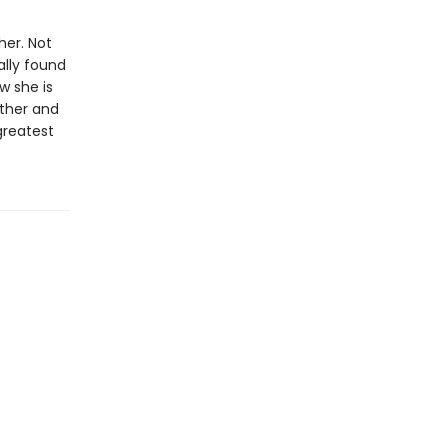
her. Not
ally found
w she is
rther and
 greatest