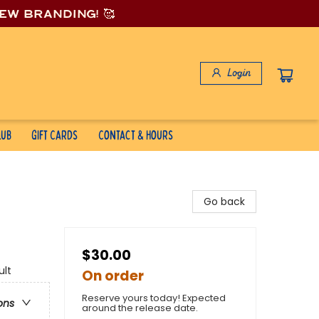
new branding! 🥰
Login
lub
Gift Cards
Contact & Hours
Go back
$30.00
ult
On order
Reserve yours today! Expected
ons
around the release date.