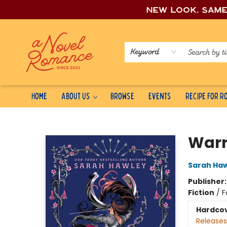
New look, sam
Keyword
Home
About Us
Browse
Events
Recipe for 
A Novel Romance
Warr
Sarah Ha
Publisher
Fiction
/
F
Hardco
Releases