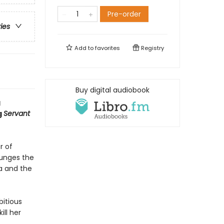
Pre-order
ries
Add to
favorites
Registry
Buy digital audiobook
g
g
Servant
r of
lunges the
na and the
bitious
ill her