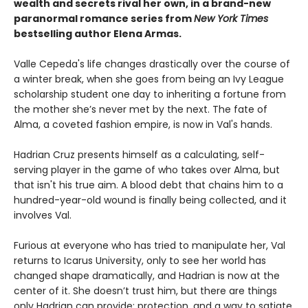
wealth and secrets rival her own, in a brand-new
paranormal romance series from
New York Times
bestselling author Elena Armas.
Valle Cepeda's life changes drastically over the course of
a winter break, when she goes from being an Ivy League
scholarship student one day to inheriting a fortune from
the mother she’s never met by the next. The fate of
Alma, a coveted fashion empire, is now in Val's hands.
Hadrian Cruz presents himself as a calculating, self-
serving player in the game of who takes over Alma, but
that isn't his true aim. A blood debt that chains him to a
hundred-year-old wound is finally being collected, and it
involves Val.
Furious at everyone who has tried to manipulate her, Val
returns to Icarus University, only to see her world has
changed shape dramatically, and Hadrian is now at the
center of it. She doesn’t trust him, but there are things
only Hadrian can provide: protection, and a way to satiate