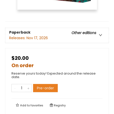
Paperback
Other editions
Releases:
Nov 17, 2026
$20.00
On order
Reserve yours today! Expected around the release
date.
Pre-order
Add to
favorites
Registry