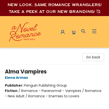
New look, same romance wrang
lers!
Take a peek at our new branding! 🥰
A Novel Romance
Go back
Alma Vampires
Elena Armas
Publisher:
Penguin Publishing Group
Fiction
/
Romance - Paranormal - Vampires / Romance
- New Adult / Romance - Enemies to Lovers