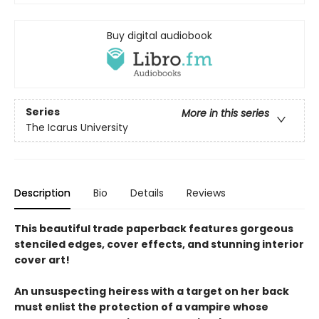
Buy digital audiobook
Series
More in this series
The Icarus University
Description
Bio
Details
Reviews
This beautiful trade paperback features gorgeous
stenciled edges, cover effects, and stunning interior
cover art!
An unsuspecting heiress with a target on her back
must enlist the protection of a vampire whose