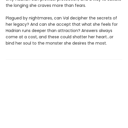
the longing she craves more than fears.
Plagued by nightmares, can Val decipher the secrets of
her legacy? And can she accept that what she feels for
Hadrian runs deeper than attraction? Answers always
come at a cost, and these could shatter her heart...or
bind her soul to the monster she desires the most.